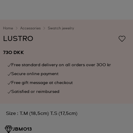
Home
Accessories
Swatch jewelry
LUSTRO
730 DKK
Free standard delivery on all orders over 300 kr
Secure online payment
Free gift message at checkout
Satisfied or reimbursed
Size : T.M (18,5cm) T.S (17,5cm)
JBM013