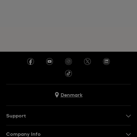
Denmark
Support
Kontakt os
Company Info