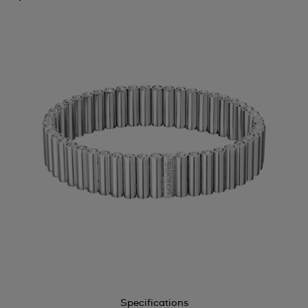
Specifications