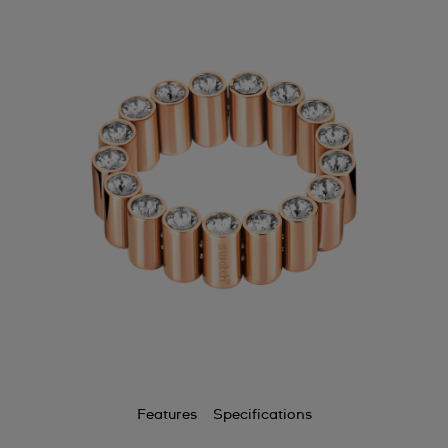
Features
Specifications