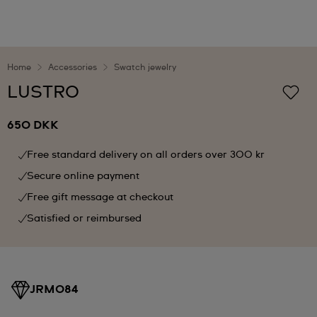
Home
Accessories
Swatch jewelry
LUSTRO
650 DKK
Free standard delivery on all orders over 300 kr
Secure online payment
Free gift message at checkout
Satisfied or reimbursed
JRM084