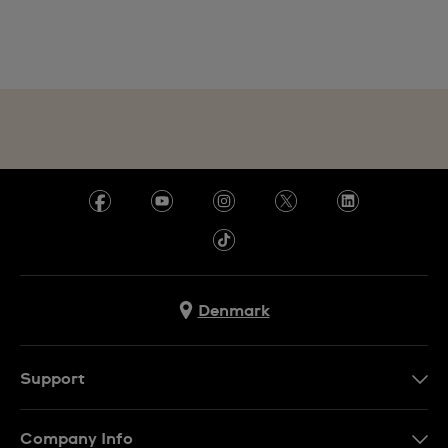
Denmark
Support
Kontakt os
Company Info