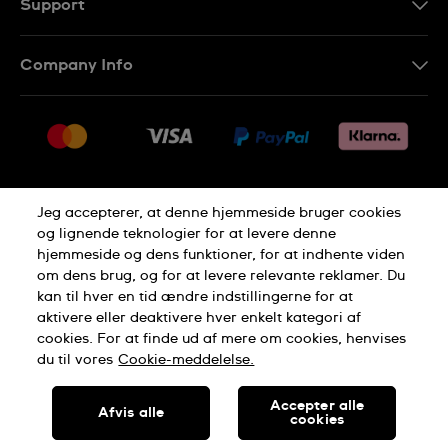
Support
Kontakt os
Company Info
FAQ
Press
Levering
Jobs
Returneringer
Sitemap
Salgsbetingelser
Jeg accepterer, at denne hjemmeside bruger cookies
Withdraw from contract
og lignende teknologier for at levere denne
hjemmeside og dens funktioner, for at indhente viden
Privacy Policy
Cookie Notice
om dens brug, og for at levere relevante reklamer. Du
kan til hver en tid ændre indstillingerne for at
aktivere eller deaktivere hver enkelt kategori af
Terms of use
cookies. For at finde ud af mere om cookies, henvises
du til vores
Cookie-meddelelse.
SWISS MADE
Accepter alle
Afvis alle
cookies