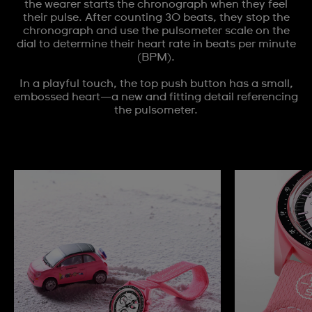
the wearer starts the chronograph when they feel
their pulse. After counting 30 beats, they stop the
chronograph and use the pulsometer scale on the
dial to determine their heart rate in beats per minute
(BPM).
In a playful touch, the top push button has a small,
embossed heart—a new and fitting detail referencing
the pulsometer.