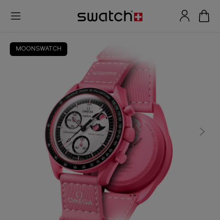
MOONSWATCH