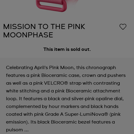
MISSION TO THE PINK
MOONPHASE
This item is sold out.
Celebrating April's Pink Moon, this chronograph
features a pink Bioceramic case, crown and pushers
as well as a pink VELCRO® strap with contrasting
white stitching and a pink Bioceramic attachment
loop. It features a black and silver-pink opaline dial,
complemented by hour markers and black hands
coated with pink Grade A Super-LumiNova® (pink
emission). Its black Bioceramic bezel features a
pulsom ...