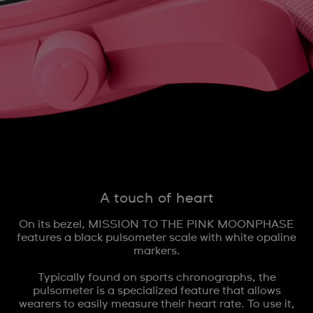
A touch of heart
On its bezel, MISSION TO THE PINK MOONPHASE
features a black pulsometer scale with white opaline
markers.
Typically found on sports chronographs, the
pulsometer is a specialized feature that allows
wearers to easily measure their heart rate. To use it,