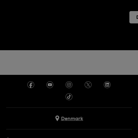
Denmark