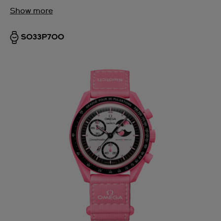
Show more
SO33P700