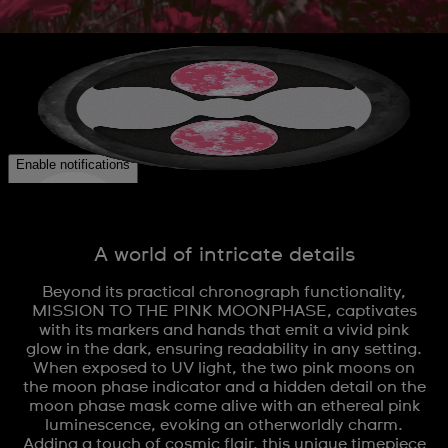
A world of intricate details
Beyond its practical chronograph functionality,
MISSION TO THE PINK MOONPHASE, captivates
with its markers and hands that emit a vivid pink
glow in the dark, ensuring readability in any setting.
When exposed to UV light, the two pink moons on
the moon phase indicator and a hidden detail on the
moon phase mask come alive with an ethereal pink
luminescence, evoking an otherworldly charm.
Adding a touch of cosmic flair, this unique timepiece