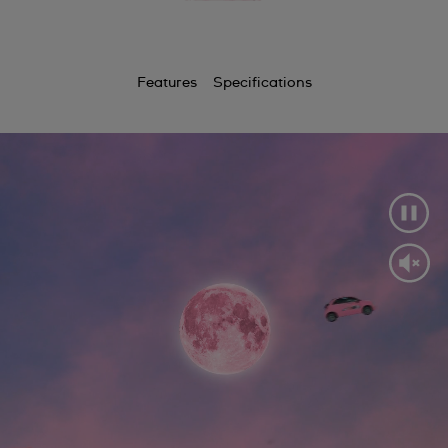
Features
Specifications