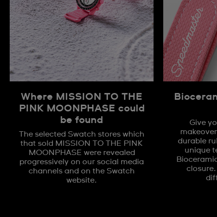
Where MISSION TO THE
Biocera
PINK MOONPHASE could
be found
Give yo
makeover 
The selected Swatch stores which
durable ru
that sold MISSION TO THE PINK
unique t
MOONPHASE were revealed
Biocerami
progressively on our social media
closure.
channels and on the Swatch
dif
website.