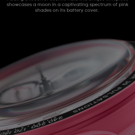
showcases a moon in a captivating spectrum of pink
shades on its battery cover.