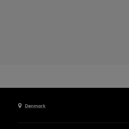
Denmark