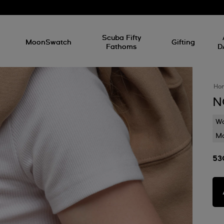
l
Scuba Fifty
MoonSwatch
Gifting
Fathoms
D
Ho
N
Wa
Mo
53