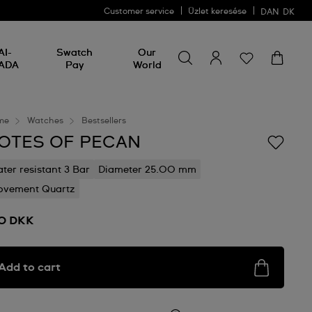
Customer service
Üzlet keresése
DAN
DK
Search for something
Search
AI-
Swatch
Our
for
ADA
Pay
World
something
me
Watches
Bestsellers
OTES OF PECAN
ter resistant 3 Bar
Diameter 25.00 mm
vement Quartz
0 DKK
Add to cart