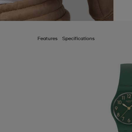
Features
Specifications