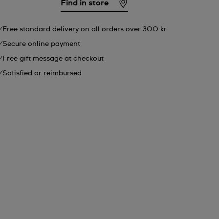
Find in store
Free standard delivery on all orders over 300 kr
Secure online payment
Free gift message at checkout
Satisfied or reimbursed