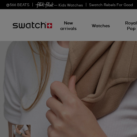
@
566
BEATS
Swatch Rebels For Good
— Kids Watches
New
Roya
Watches
arrivals
Pop