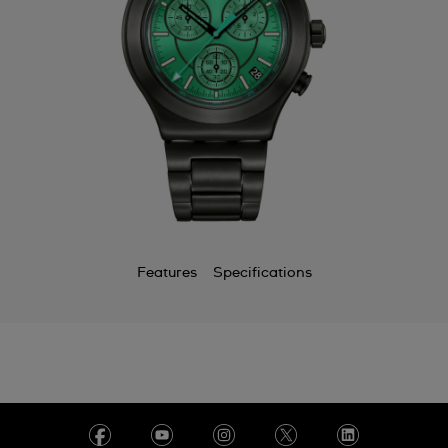
Features
Specifications