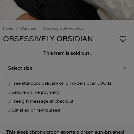
Home
Watches
Chronograph watches
OBSESSIVELY OBSIDIAN
This item is sold out.
Select size
Free standard delivery on all orders over 300 kr
Secure online payment
Free gift message at checkout
Satisfied or reimbursed
This sleek chronograph sports a green sun-brushed