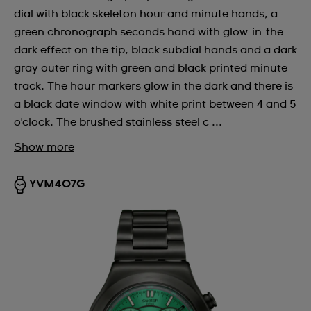
dial with black skeleton hour and minute hands, a
green chronograph seconds hand with glow-in-the-
dark effect on the tip, black subdial hands and a dark
gray outer ring with green and black printed minute
track. The hour markers glow in the dark and there is
a black date window with white print between 4 and 5
o'clock. The brushed stainless steel c ...
Show more
YVM407G