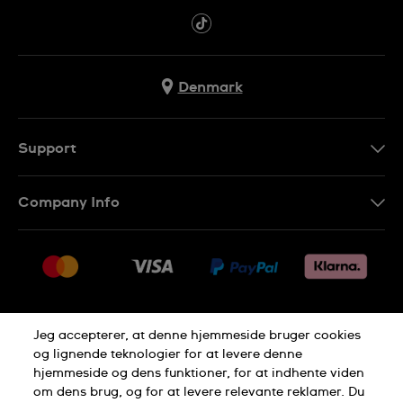
Denmark
Support
Kontakt os
Company Info
FAQ
Press
Levering
Jobs
Returneringer
Sitemap
Salgsbetingelser
Jeg accepterer, at denne hjemmeside bruger cookies
Withdraw from contract
og lignende teknologier for at levere denne
hjemmeside og dens funktioner, for at indhente viden
Privacy Policy
Cookie Notice
om dens brug, og for at levere relevante reklamer. Du