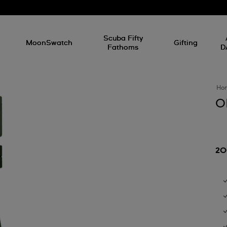
l
Scuba Fifty
MoonSwatch
Gifting
Fathoms
D
Ho
O
20