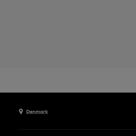
Denmark