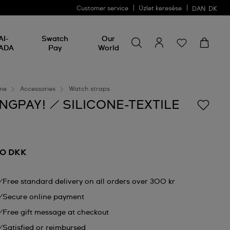
Customer service
Üzlet keresése
DAN
DK
Search for something
Search
AI-
Swatch
Our
for
ADA
Pay
World
something
me
Accessories
Watch straps
NGPAY! / SILICONE-TEXTILE
0 DKK
Free standard delivery on all orders over 300 kr
Secure online payment
Free gift message at checkout
Satisfied or reimbursed