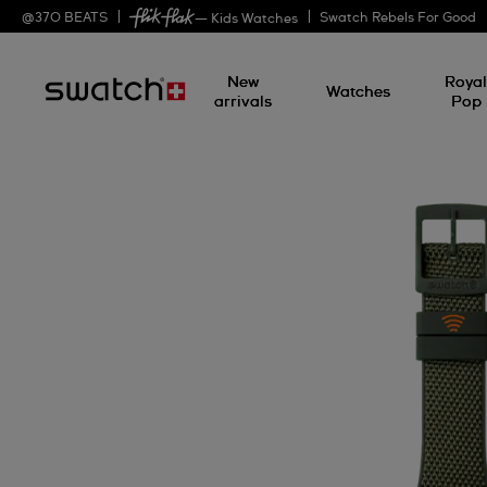
@
370
BEATS
Swatch Rebels For Good
— Kids Watches
New
Roya
Watches
arrivals
Pop