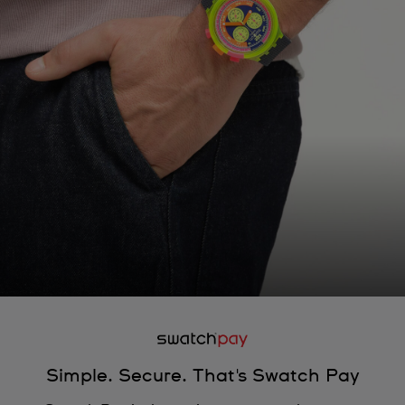
Simple. Secure. That's Swatch Pay