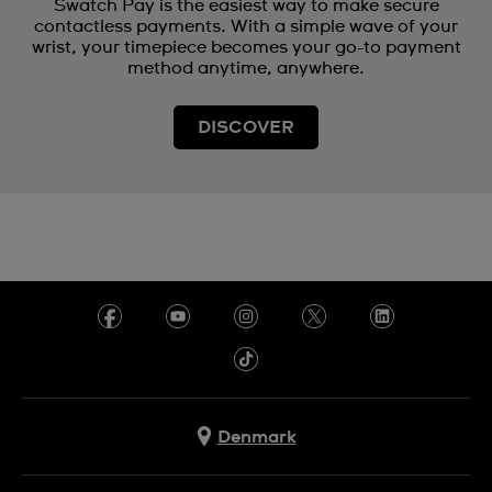
Swatch Pay is the easiest way to make secure
contactless payments. With a simple wave of your
wrist, your timepiece becomes your go-to payment
method anytime, anywhere.
DISCOVER
Denmark