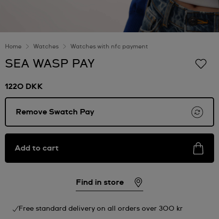
Home
Watches
Watches with nfc payment
SEA WASP PAY
1220 DKK
Remove Swatch Pay
Add to cart
Find in store
Free standard delivery on all orders over 300 kr