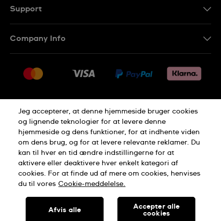
Support
Kontakt os
Company Info
FAQ
Press
Levering
Jobs
Returneringer
Sitemap
Salgsbetingelser
Jeg accepterer, at denne hjemmeside bruger cookies
Withdraw from contract
og lignende teknologier for at levere denne
hjemmeside og dens funktioner, for at indhente viden
Privacy Policy
Cookie Notice
om dens brug, og for at levere relevante reklamer. Du
kan til hver en tid ændre indstillingerne for at
aktivere eller deaktivere hver enkelt kategori af
Terms of use
cookies. For at finde ud af mere om cookies, henvises
du til vores
Cookie-meddelelse.
SWISS MADE
Accepter alle
Afvis alle
cookies