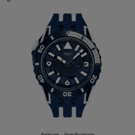
Features
Specifications