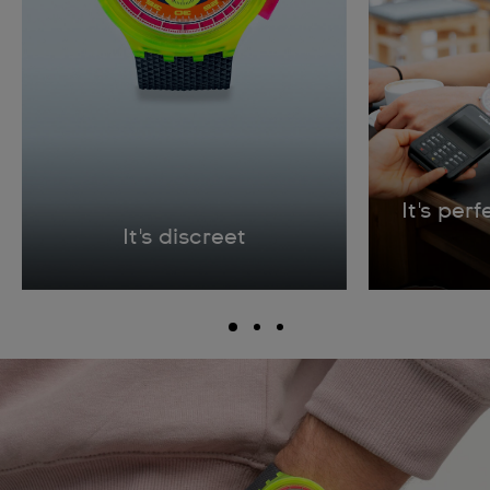
It's per
It's discreet