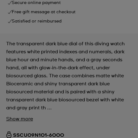
Secure online payment
Free gift message at checkout
Satisfied or reimbursed
The transparent dark blue dial of this diving watch
features white printed indexes and numerals, dark
blue hour and minute hands, and a gray seconds
hand, all with glow-in-the-dark effect, under
biosourced glass. The case combines matte white
Bioceramic and shiny transparent dark blue
biosourced material and is paired with a shiny
transparent dark blue biosourced bezel with white
and gray print th ...
Show more
SSCU09N101-6000