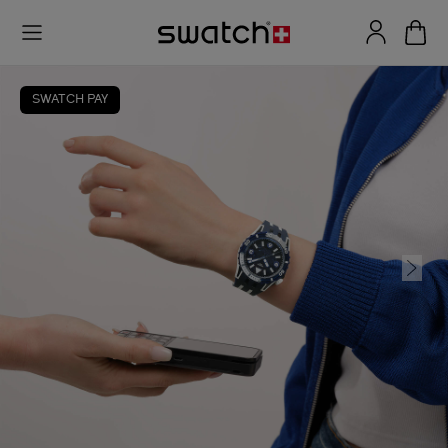
SWATCH PAY