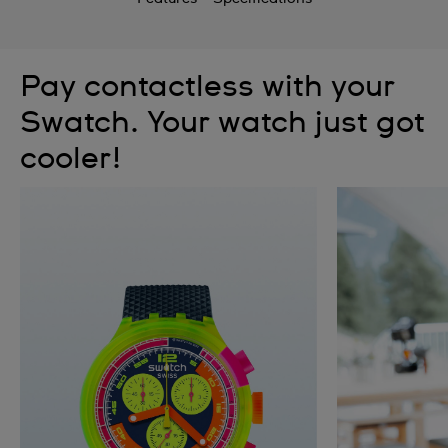
Pay contactless with your
Swatch. Your watch just got
cooler!