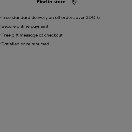
Find in store
Free standard delivery on all orders over 300 kr
Secure online payment
Free gift message at checkout
Satisfied or reimbursed