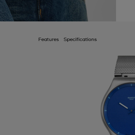
Features
Specifications