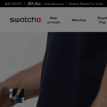
@
80
BEATS
Swatch Rebels For Good
— Kids Watches
New
Roya
Watches
arrivals
Pop