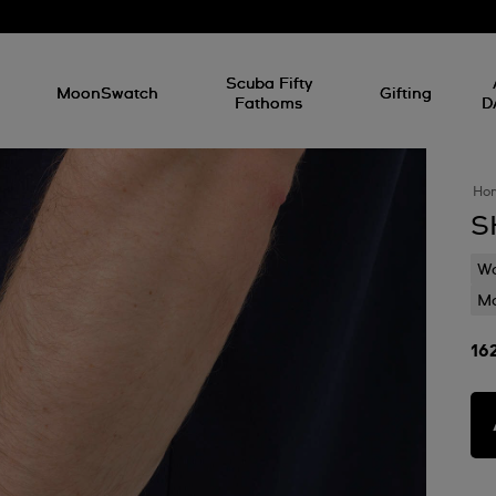
l
Scuba Fifty
MoonSwatch
Gifting
Fathoms
D
Ho
S
Wa
Mo
16