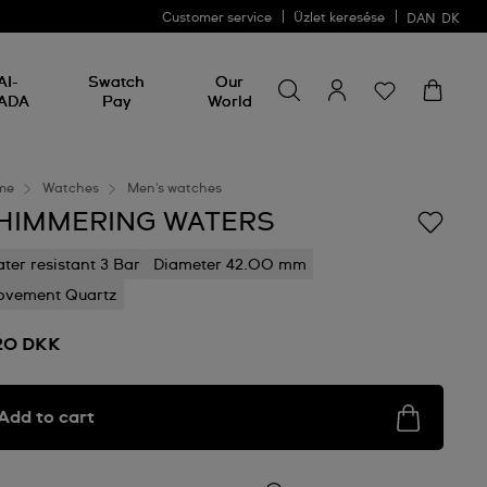
Customer service
Üzlet keresése
DAN
DK
Search for something
Search
AI-
Swatch
Our
for
ADA
Pay
World
something
me
Watches
Men's watches
HIMMERING WATERS
ter resistant 3 Bar
Diameter 42.00 mm
vement Quartz
20 DKK
Add to cart