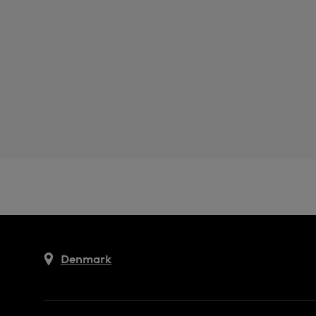
Denmark