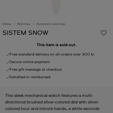
Home
Watches
Automatic watches
SISTEM SNOW
This item is sold out.
Free standard delivery on all orders over 300 kr
Secure online payment
Free gift message at checkout
Satisfied or reimbursed
This sleek mechanical watch features a multi-
directional brushed silver-colored dial with silver-
colored hour and minute hands, a white seconds