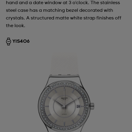
hand and a date window at 3 o'clock. The stainless
steel case has a matching bezel decorated with
crystals. A structured matte white strap finishes off
the look.
YIS406