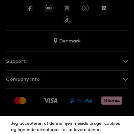
Denmark
Support
Kontakt os
Company Info
FAQ
Press
Levering
Jobs
Returneringer
Sitemap
Salgsbetingelser
Jeg accepterer, at denne hjemmeside bruger cookies
Withdraw from contract
og lignende teknologier for at levere denne