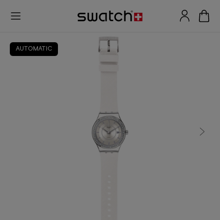
AUTOMATIC