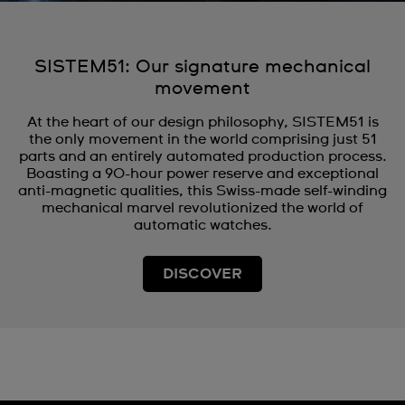
SISTEM51: Our signature mechanical
movement
At the heart of our design philosophy, SISTEM51 is
the only movement in the world comprising just 51
parts and an entirely automated production process.
Boasting a 90-hour power reserve and exceptional
anti-magnetic qualities, this Swiss-made self-winding
mechanical marvel revolutionized the world of
automatic watches.
DISCOVER