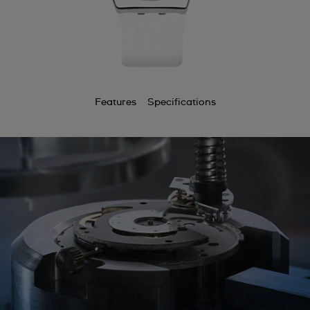
Features
Specifications