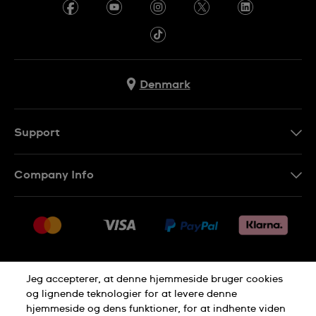
Denmark
Support
Kontakt os
Company Info
FAQ
Press
Levering
Jobs
Returneringer
Sitemap
Salgsbetingelser
Jeg accepterer, at denne hjemmeside bruger cookies
Withdraw from contract
og lignende teknologier for at levere denne
hjemmeside og dens funktioner, for at indhente viden