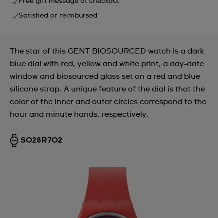
Free gift message at checkout
Satisfied or reimbursed
The star of this GENT BIOSOURCED watch is a dark
blue dial with red, yellow and white print, a day-date
window and biosourced glass set on a red and blue
silicone strap. A unique feature of the dial is that the
color of the inner and outer circles correspond to the
hour and minute hands, respectively.
SO28R702