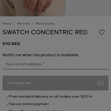
Home
Watches
Red watches
SWATCH CONCENTRIC RED
570 DKK
Notify me when the product is available.
*
Your email address
Contact me
Free standard delivery on all orders over 300 kr
Secure online payment