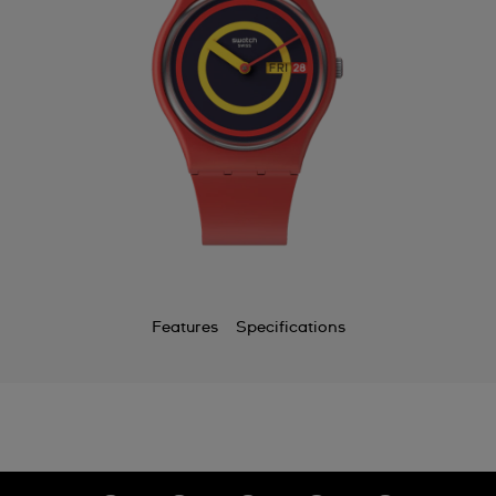
Features
Specifications