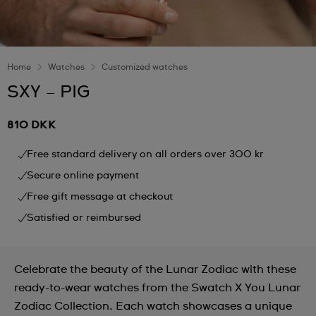
Home
Watches
Customized watches
SXY – PIG
810 DKK
Free standard delivery on all orders over 300 kr
Secure online payment
Free gift message at checkout
Satisfied or reimbursed
Celebrate the beauty of the Lunar Zodiac with these
ready-to-wear watches from the Swatch X You Lunar
Zodiac Collection. Each watch showcases a unique