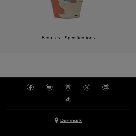
Features
Specifications
Denmark