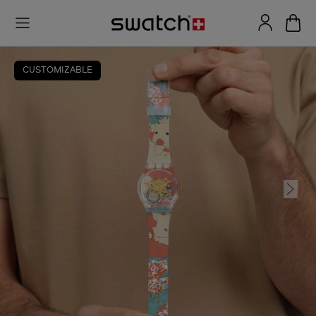
CUSTOMIZABLE