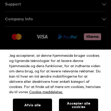
Support
Kontakt os
Company Info
FAQ
Press
Levering
Jobs
Returneringer
Sitemap
Salgsbetingelser
Jeg accepterer, at denne hjemmeside bruger cookies
Withdraw from contract
og lignende teknologier for at levere denne
hjemmeside og dens funktioner, for at indhente viden
Privacy Policy
Cookie Notice
om dens brug, og for at levere relevante reklamer. Du
kan til hver en tid ændre indstillingerne for at
aktivere eller deaktivere hver enkelt kategori af
Terms of use
cookies. For at finde ud af mere om cookies, henvises
du til vores
Cookie-meddelelse.
SWISS MADE
Accepter alle
Afvis alle
cookies