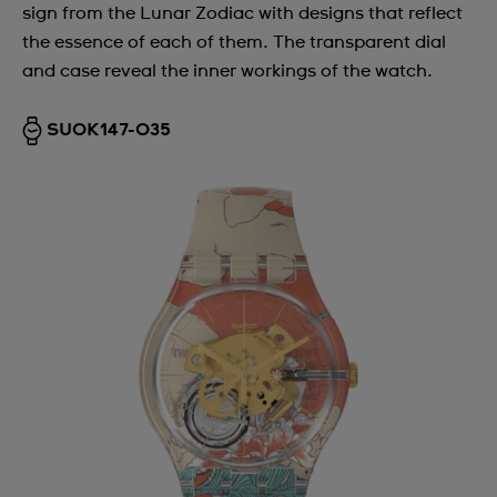
sign from the Lunar Zodiac with designs that reflect
the essence of each of them. The transparent dial
and case reveal the inner workings of the watch.
SUOK147-035