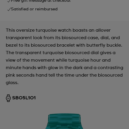
Free gift message at checkout
Satisfied or reimbursed
This oversize turquoise watch boasts an allover
transparent look from its biosourced case, dial, and
bezel to its biosourced bracelet with butterfly buckle.
The transparent turquoise biosourced dial gives a
view of the movement while turquoise hour and
minute hands with glow in the dark and a contrasting
pink seconds hand tell the time under the biosourced
glass.
SB05L101