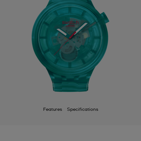
Features
Specifications