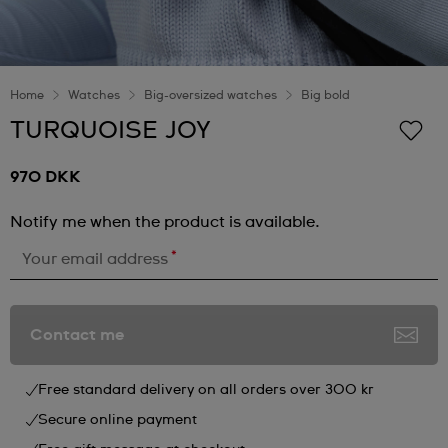
Home
Watches
Big-oversized watches
Big bold
TURQUOISE JOY
970 DKK
Notify me when the product is available.
*
Your email address
Contact me
Free standard delivery on all orders over 300 kr
Secure online payment