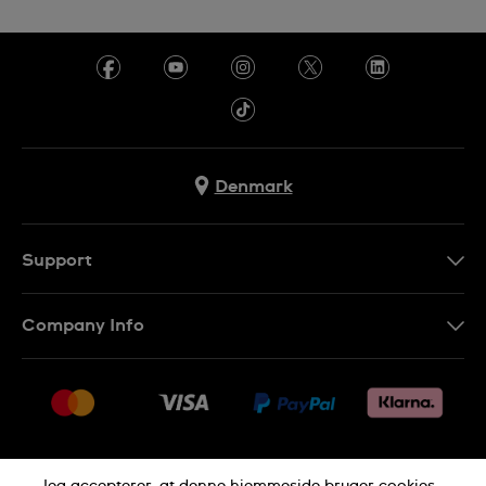
Denmark
Support
Kontakt os
Company Info
FAQ
Press
Levering
Jobs
Returneringer
Sitemap
Salgsbetingelser