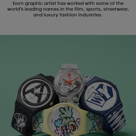
born graphic artist has worked with some of the
world’s leading names in the film, sports, streetwear,
and luxury fashion industries.