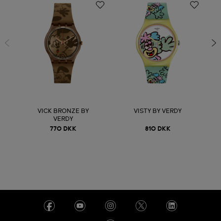
VICK BRONZE BY
VISTY BY VERDY
VERDY
770 DKK
810 DKK