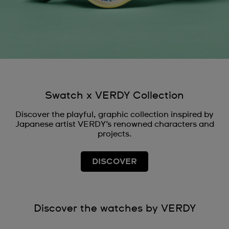
Swatch x VERDY Collection
Discover the playful, graphic collection inspired by
Japanese artist VERDY’s renowned characters and
projects.
DISCOVER
Discover the watches by VERDY