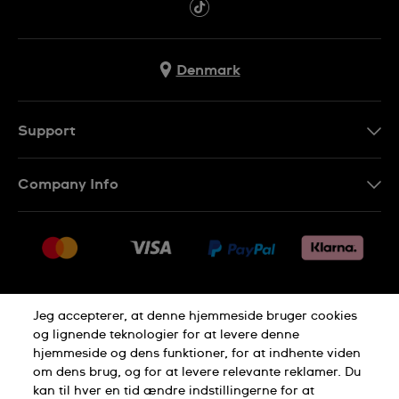
Denmark
Support
Kontakt os
Company Info
FAQ
Press
Levering
Jobs
Returneringer
Sitemap
Salgsbetingelser
Jeg accepterer, at denne hjemmeside bruger cookies
Withdraw from contract
og lignende teknologier for at levere denne
hjemmeside og dens funktioner, for at indhente viden
Privacy Policy
Cookie Notice
om dens brug, og for at levere relevante reklamer. Du
kan til hver en tid ændre indstillingerne for at