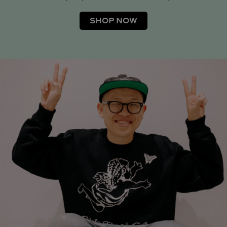
SHOP NOW