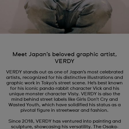
Meet Japan’s beloved graphic artist,
VERDY
VERDY stands out as one of Japan’s most celebrated
artists, recognized for his distinctive illustrations and
graphic work in Tokyo’s street scene. He’s best known
for his iconic panda-rabbit character Vick and his
unique monster character Visty. VERDY is also the
mind behind street labels like Girls Don’t Cry and
Wasted Youth, which have solidified his status as a
pivotal figure in streetwear and fashion.
Since 2018, VERDY has ventured into painting and
sculpture, showcasing his versatility. The Osaka-