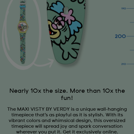
Nearly 10x the size. More than 10x the
fun!
The MAXI VISTY BY VERDY is a unique wall-hanging
timepiece that’s as playful as it is stylish. With its
vibrant colors and whimsical design, this oversized
timepiece will spread joy and spark conversation
wherever you put it. Get it exclusively online.