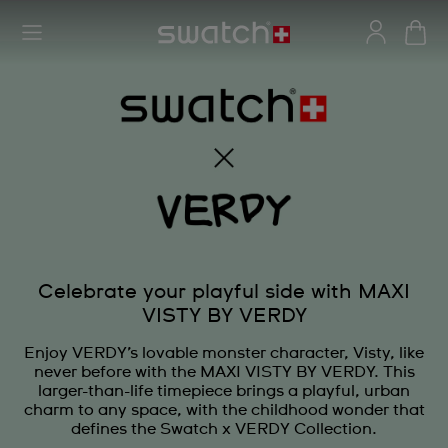
Celebrate your playful side with MAXI
VISTY BY VERDY
Enjoy VERDY’s lovable monster character, Visty, like
never before with the MAXI VISTY BY VERDY. This
larger-than-life timepiece brings a playful, urban
charm to any space, with the childhood wonder that
defines the Swatch x VERDY Collection.