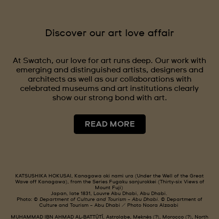
Discover our art love affair
At Swatch, our love for art runs deep. Our work with
emerging and distinguished artists, designers and
architects as well as our collaborations with
celebrated museums and art institutions clearly
show our strong bond with art.
READ MORE
KATSUSHIKA HOKUSAI, Kanagawa oki nami ura (Under the Well of the Great
Wave off Kanagawa), from the Series Fugaku sanjurokkei (Thirty-six Views of
Mount Fuji)
Japan, late 1831, Louvre Abu Dhabi, Abu Dhabi.
Photo: ©
Department of Culture and Tourism – Abu Dhabi.
© Department of
Culture and Tourism – Abu Dhabi / Photo Noora Alzaabi
MUHAMMAD IBN AHMAD AL-BATTÛTÎ, Astrolabe, Meknès (?), Morocco (?), North