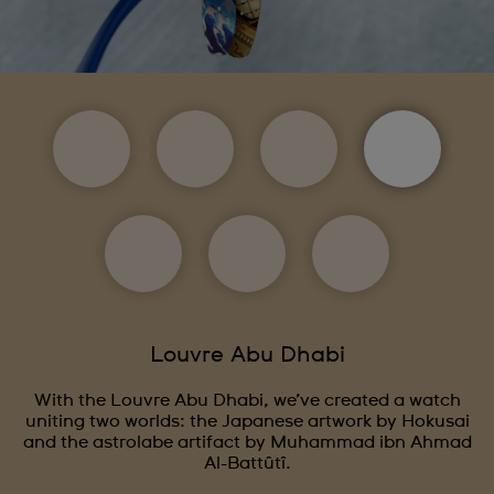
Louvre Abu Dhabi
With the Louvre Abu Dhabi, we’ve created a watch
uniting two worlds: the Japanese artwork by Hokusai
and the astrolabe artifact by Muhammad ibn Ahmad
Al-Battûtî.