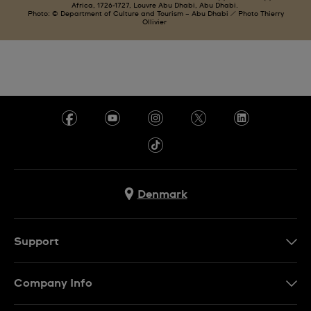
Africa, 1726-1727, Louvre Abu Dhabi, Abu Dhabi.
Photo: © Department of Culture and Tourism – Abu Dhabi / Photo Thierry
Ollivier
Denmark
Support
Kontakt os
Company Info
FAQ
Press