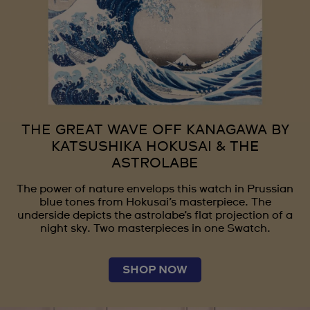
THE GREAT WAVE OFF KANAGAWA BY
KATSUSHIKA HOKUSAI & THE
ASTROLABE
The power of nature envelops this watch in Prussian
blue tones from Hokusai’s masterpiece. The
underside depicts the astrolabe’s flat projection of a
night sky. Two masterpieces in one Swatch.
SHOP NOW