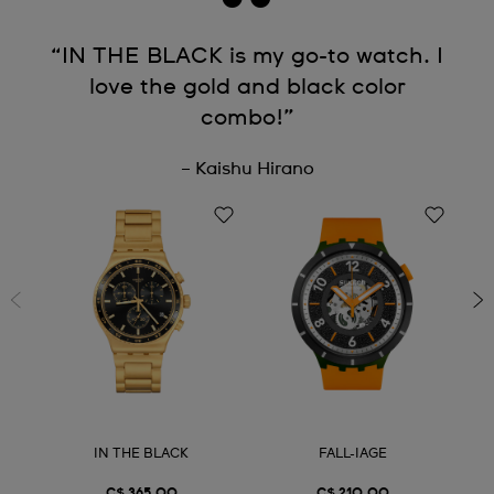
“IN THE BLACK is my go-to watch. I
love the gold and black color
combo!”
– Kaishu Hirano
IN THE BLACK
FALL-IAGE
C$ 365.00
C$ 210.00