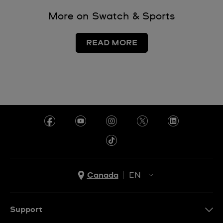
More on Swatch & Sports
READ MORE
Canada
EN
EN
FR
Support