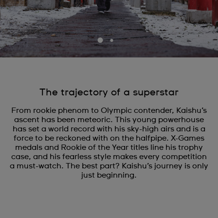
The trajectory of a superstar
From rookie phenom to Olympic contender, Kaishu’s
ascent has been meteoric. This young powerhouse
has set a world record with his sky-high airs and is a
force to be reckoned with on the halfpipe. X-Games
medals and Rookie of the Year titles line his trophy
case, and his fearless style makes every competition
a must-watch. The best part? Kaishu’s journey is only
just beginning.