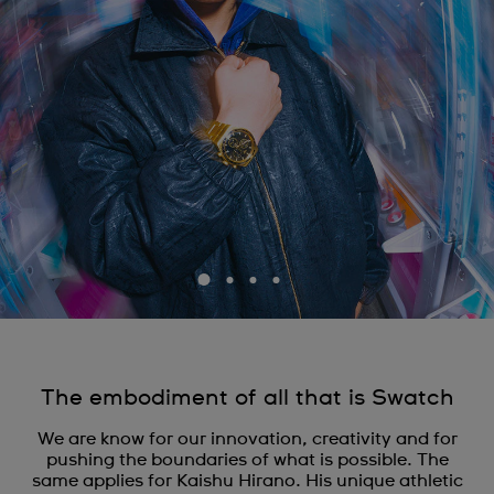
The embodiment of all that is Swatch
We are know for our innovation, creativity and for
pushing the boundaries of what is possible. The
same applies for Kaishu Hirano. His unique athletic