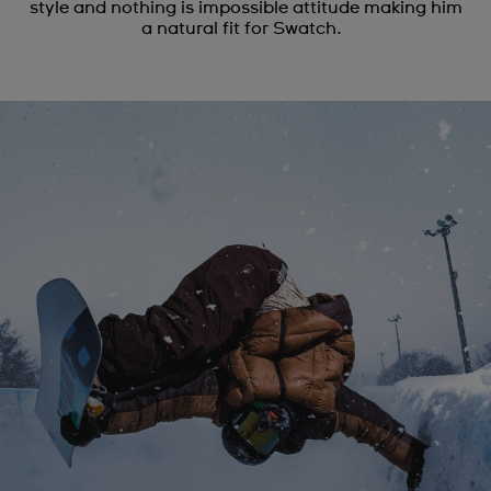
style and nothing is impossible attitude making him
a natural fit for Swatch.