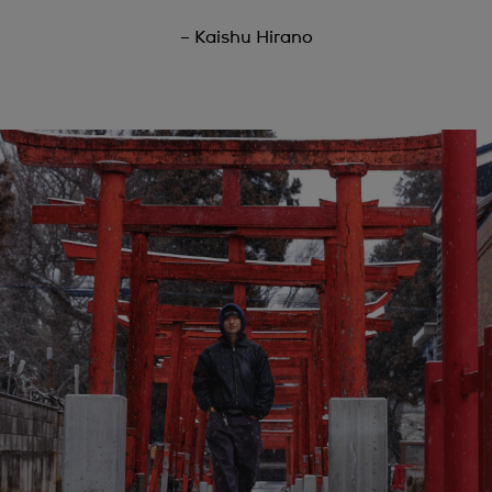
– Kaishu Hirano