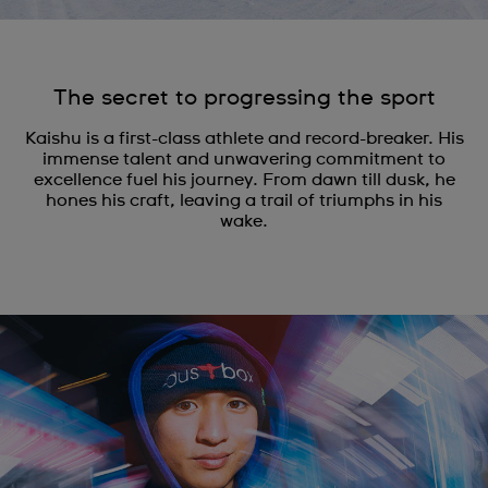
The secret to progressing the sport
Kaishu is a first-class athlete and record-breaker. His
immense talent and unwavering commitment to
excellence fuel his journey. From dawn till dusk, he
hones his craft, leaving a trail of triumphs in his
wake.