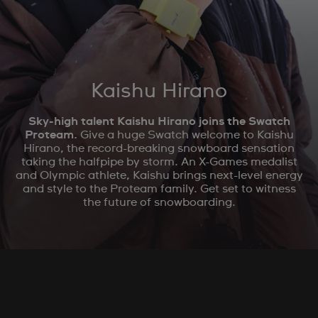
Kaishu Hirano
Sky-high talent Kaishu Hirano joins the Swatch
Proteam.
Give a huge Swatch welcome to Kaishu
Hirano, the record-breaking snowboard sensation
taking the halfpipe by storm. An X-Games medalist
and Olympic athlete, Kaishu brings next-level energy
and style to the Proteam family. Get set to witness
the future of snowboarding.