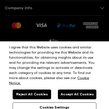
Contact Us
Company Info
FAQ
Press
Shipping Options
Jobs
Delivery and Returns
Sitemap
Conditions of Sale
I agree that this Website uses cookies and similar
technologies for providing me this Website and its
functionalities, for obtaining insights about its use
Privacy and Cookies Policy
and for providing me relevant advertisements. You
may change the settings to activate or deactivate
each category of cookies at any time. To find out
Cookie Notice
Terms and Conditions
more about cookies, please also see our
Cookie
Notice.
SWISS MADE
Reject All Cookies
Accept All Cookies
© SWATCH AG 2026. ALL RIGHTS RESERVED: SWISS WATCHES
Cookies Settings