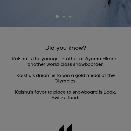
Did you know?
Kaishu is the younger brother of Ayumu Hirano,
another world-class snowboarder.
Kaishu’s dream is to win a gold medal at the
Olympics.
Kaishu’s favorite place to snowboard is Laax,
Switzerland.