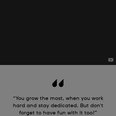
“You grow the most, when you work
hard and stay dedicated. But don't
forget to have fun with it too!”