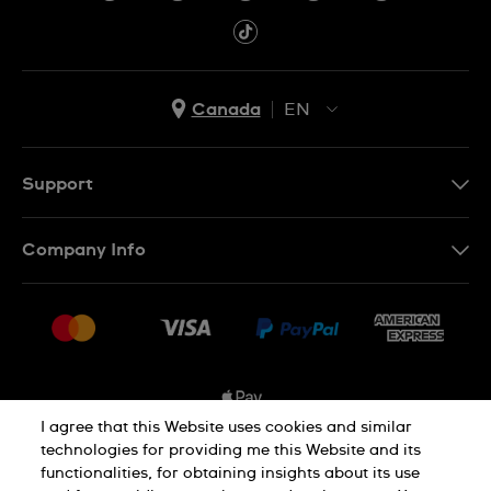
Canada
EN
EN
FR
Support
Contact Us
Company Info
FAQ
Press
Shipping Options
Jobs
Delivery and Returns
Sitemap
Conditions of Sale
I agree that this Website uses cookies and similar
technologies for providing me this Website and its
functionalities, for obtaining insights about its use
Privacy and Cookies Policy