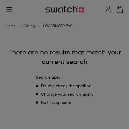
LOCARNO79
PAY
Home
Gifting
LOCARNO79 PAY
There are no results that match your
current search
Search tips:
Double check the spelling
Change your search query
Be less specific