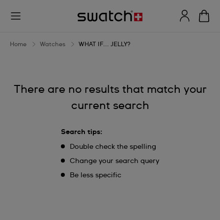
WHAT
IF...
JELLY?
Home
Watches
WHAT IF... JELLY?
There are no results that match your
current search
Search tips:
Double check the spelling
Change your search query
Be less specific