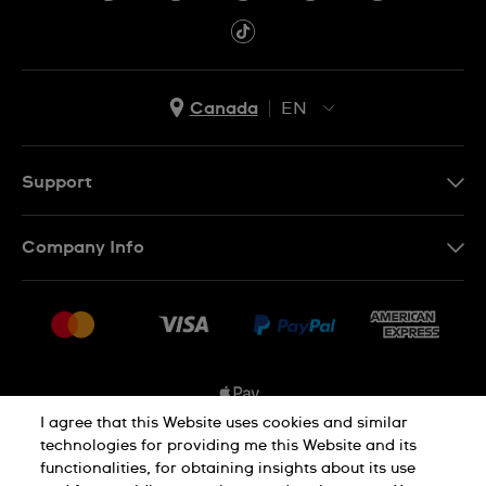
Canada
EN
EN
FR
Support
Contact Us
Company Info
FAQ
Press
Shipping Options
Jobs
Delivery and Returns
Sitemap
Conditions of Sale
I agree that this Website uses cookies and similar
technologies for providing me this Website and its
functionalities, for obtaining insights about its use
Privacy and Cookies Policy