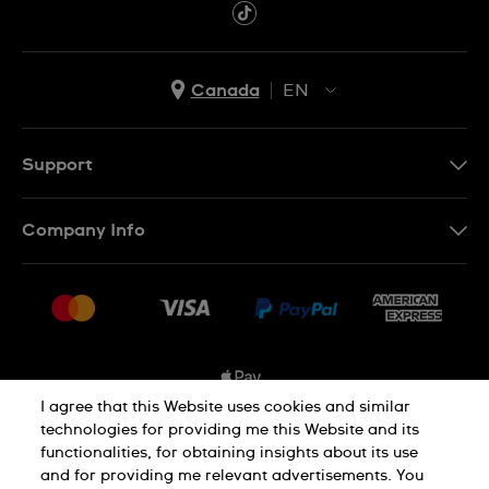
Canada
EN
EN
FR
Support
Contact Us
Company Info
FAQ
Press
Shipping Options
Jobs
Delivery and Returns
Sitemap
Conditions of Sale
I agree that this Website uses cookies and similar
technologies for providing me this Website and its
functionalities, for obtaining insights about its use
Privacy and Cookies Policy
and for providing me relevant advertisements. You