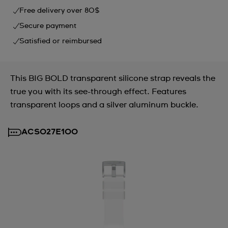
Free delivery over 80$
Secure payment
Satisfied or reimbursed
This BIG BOLD transparent silicone strap reveals the
true you with its see-through effect. Features
transparent loops and a silver aluminum buckle.
ACSO27E100