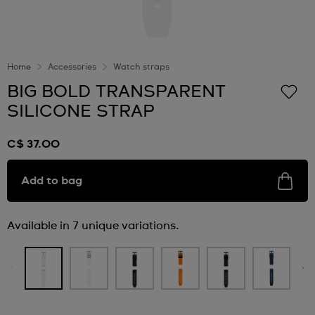
Home
Accessories
Watch straps
BIG BOLD TRANSPARENT
SILICONE STRAP
C$ 37.00
Add to bag
Available in 7 unique variations.