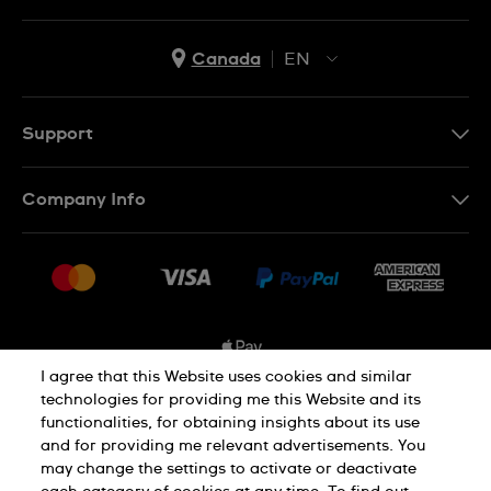
Canada
EN
EN
FR
Support
Contact Us
Company Info
FAQ
Press
Shipping Options
Jobs
Delivery and Returns
Sitemap
Conditions of Sale
I agree that this Website uses cookies and similar
technologies for providing me this Website and its
functionalities, for obtaining insights about its use
Privacy and Cookies Policy
and for providing me relevant advertisements. You
may change the settings to activate or deactivate