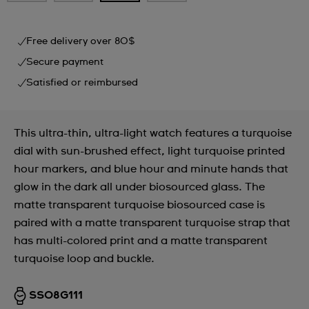
Free delivery over 80$
Secure payment
Satisfied or reimbursed
This ultra-thin, ultra-light watch features a turquoise
dial with sun-brushed effect, light turquoise printed
hour markers, and blue hour and minute hands that
glow in the dark all under biosourced glass. The
matte transparent turquoise biosourced case is
paired with a matte transparent turquoise strap that
has multi-colored print and a matte transparent
turquoise loop and buckle.
SS08G111