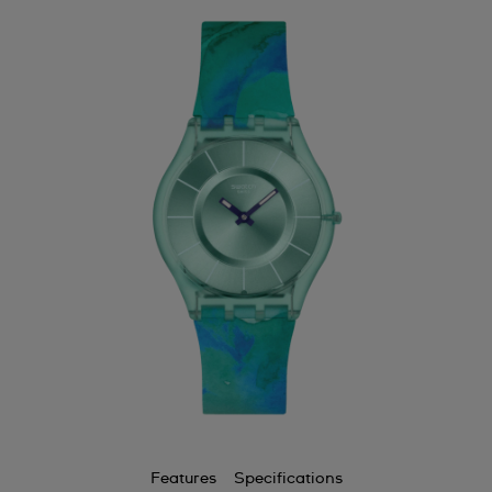
Features
Specifications