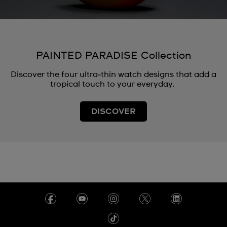
PAINTED PARADISE Collection
Discover the four ultra‑thin watch designs that add a
tropical touch to your everyday.
DISCOVER