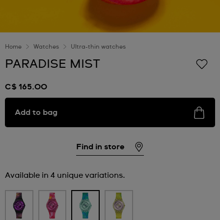
Home
Watches
Ultra-thin watches
PARADISE MIST
C$ 165.00
Add to bag
Find in store
Available in 4 unique variations.