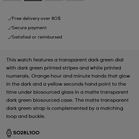
Free delivery over 80$
Secure payment
Satisfied or reimbursed
This watch features a transparent dark green dial
with dark green printed stripes and white printed
numerals. Orange hour and minute hands that glow
in the dark and a yellow seconds hand point to the
time under biosourced glass in a matte transparent
dark green biosourced case. The matte transparent
dark green strap is complemented by a matching
loop and buckle.
SO28L100