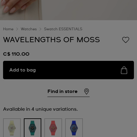
Home
Watches
Swatch ESSENTIALS
WAVELENGTHS OF MOSS
C$ 110.00
Add to bag
Find in store
Available in 4 unique variations.