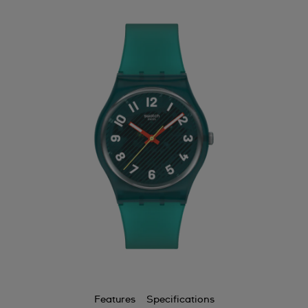
Features
Specifications