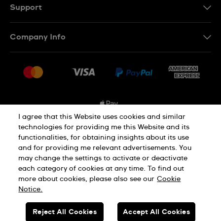
FR
Support
Contact Us
Company Info
FAQ
Press
Shipping Options
Jobs
Delivery and Returns
Sitemap
Conditions of Sale
I agree that this Website uses cookies and similar
technologies for providing me this Website and its
functionalities, for obtaining insights about its use
Privacy and Cookies Policy
and for providing me relevant advertisements. You
may change the settings to activate or deactivate
each category of cookies at any time. To find out
Cookie Notice
Terms and Conditions
more about cookies, please also see our
Cookie
Notice.
SWISS MADE
Reject All Cookies
Accept All Cookies