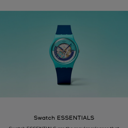
Swatch ESSENTIALS