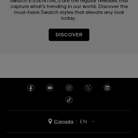
Swatch ESSENTIALS are the regular releases that
capture what’s trending in our world. Discover the
must‑have Swatch styles that elevate any look
today.
DISCOVER
Canada
EN
EN