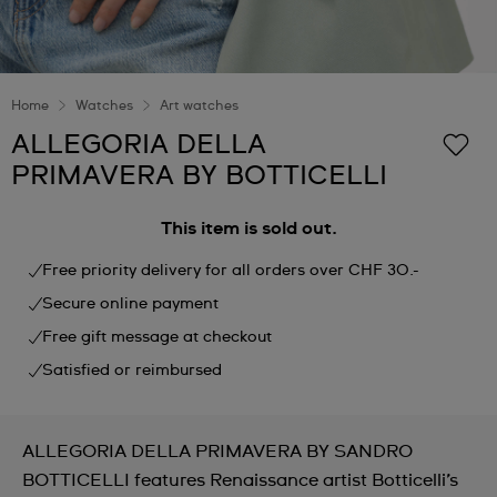
Home
Watches
Art watches
ALLEGORIA DELLA
PRIMAVERA BY BOTTICELLI
This item is sold out.
Free priority delivery for all orders over CHF 30.-
Secure online payment
Free gift message at checkout
Satisfied or reimbursed
ALLEGORIA DELLA PRIMAVERA BY SANDRO
BOTTICELLI features Renaissance artist Botticelli’s