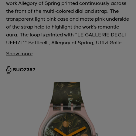
work Allegory of Spring printed continuously across
the front of the multi-colored dial and strap. The
transparent light pink case and matte pink underside
of the strap help to highlight the work’s romantic
aura. The loop is printed with “LE GALLERIE DEGLI
UFFIZI."" Botticelli, Allegory of Spring, Uffizi Galle ...
Show more
SUOZ357