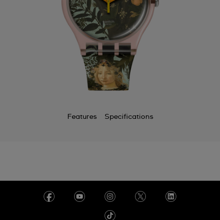
Features
Specifications