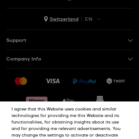
Switzerland
EN
EN
DE
Support
IT
Contact Us
Company Info
FR
FAQ
Press
Shipping
Jobs
Returns & Exchanges
Sitemap
Conditions of Sale
Withdraw from contract
I agree that this Website uses cookies and similar
technologies for providing me this Website and its
functionalities, for obtaining insights about its use
Privacy Policy
Cookie Notice
and for providing me relevant advertisements. You
may change the settings to activate or deactivate