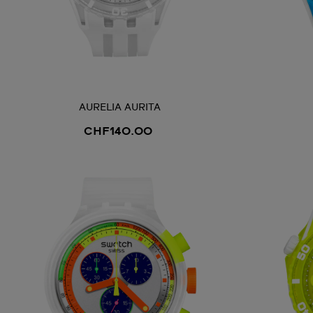
AURELIA AURITA
CHF140.00