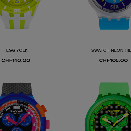
EGG YOLK
SWATCH NEON HI
CHF140.00
CHF105.00