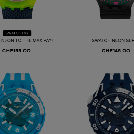
SWATCH PAY
NEON TO THE MAX PAY!
SWATCH NEON SEP
CHF155.00
CHF145.00