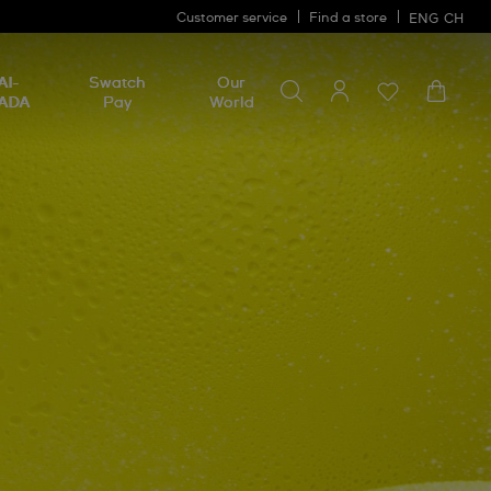
Customer service
Find a store
ENG
CH
Search for something
Search
AI-
Swatch
Our
for
ADA
Pay
World
something