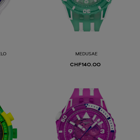
ELO
MEDUSAE
CHF140.00