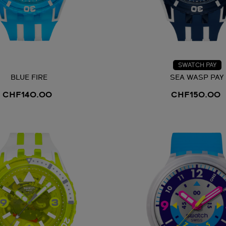
SWATCH PAY
BLUE FIRE
SEA WASP PAY
CHF140.00
CHF150.00