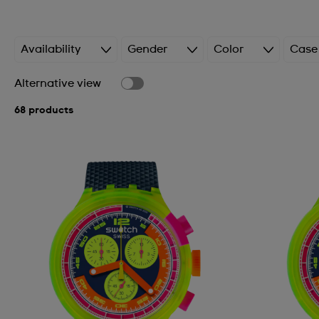
Availability
Gender
Color
Case
Alternative view
68 products