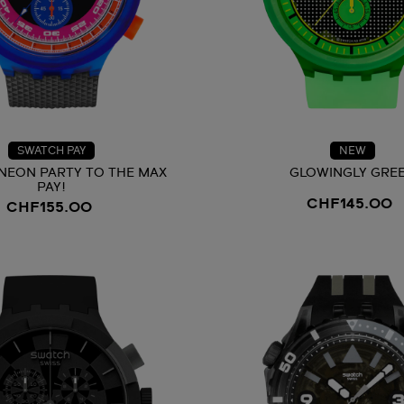
SWATCH PAY
NEW
NEON PARTY TO THE MAX
GLOWINGLY GRE
PAY!
CHF145.00
CHF155.00