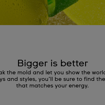
Bigger is better
ak the mold and let you show the worl
 and styles, you’ll be sure to find th
that matches your energy.