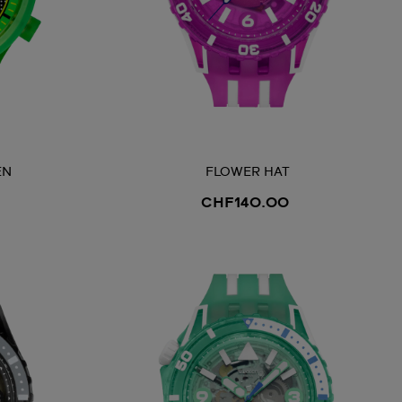
EN
FLOWER HAT
CHF140.00