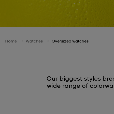
Home
Watches
Oversized watches
Our biggest styles bre
wide range of colorways