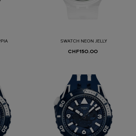
PIA
SWATCH NEON JELLY
CHF150.00