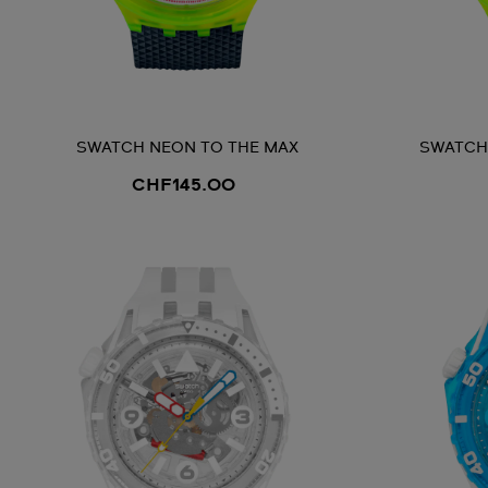
SWATCH NEON TO THE MAX
SWATCH 
CHF145.00