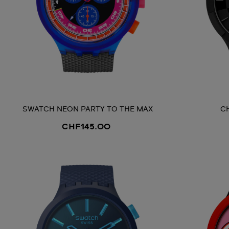
SWATCH NEON PARTY TO THE MAX
C
CHF145.00