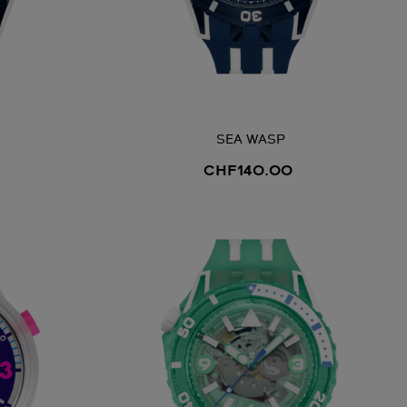
SEA WASP
CHF140.00