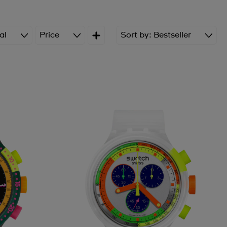
al
Price
Sort by
Bestseller