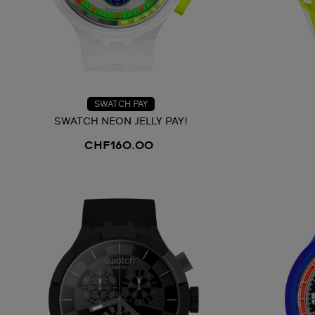
SWATCH PAY
SWATCH NEON JELLY PAY!
CHF160.00