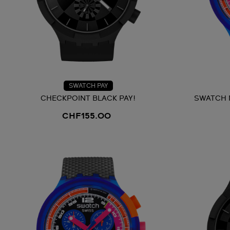
SWATCH PAY
CHECKPOINT BLACK PAY!
SWATCH 
CHF155.00