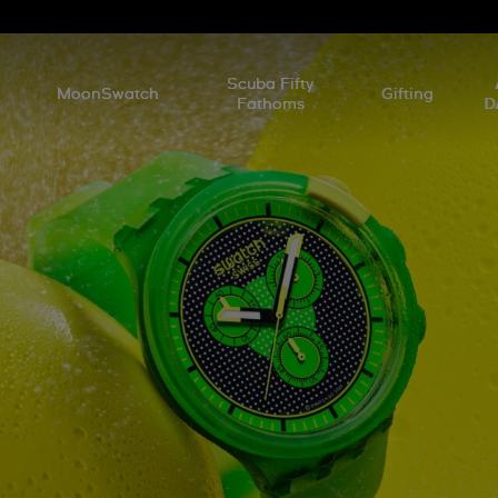
l
Scuba Fifty
MoonSwatch
Gifting
Fathoms
D