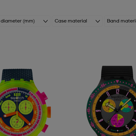
 diameter (mm)
Case material
Band materi