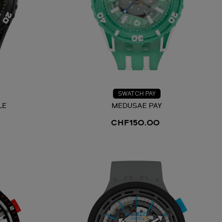
SWATCH PAY
LE
MEDUSAE PAY
CHF150.00