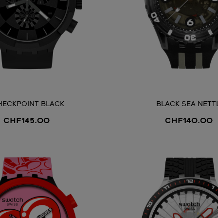
HECKPOINT BLACK
BLACK SEA NETT
CHF145.00
CHF140.00