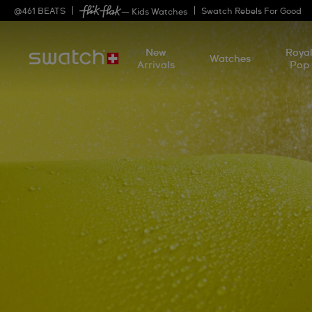
@
461
BEATS
Swatch Rebels For Good
— Kids Watches
New
Roya
Watches
Arrivals
Pop