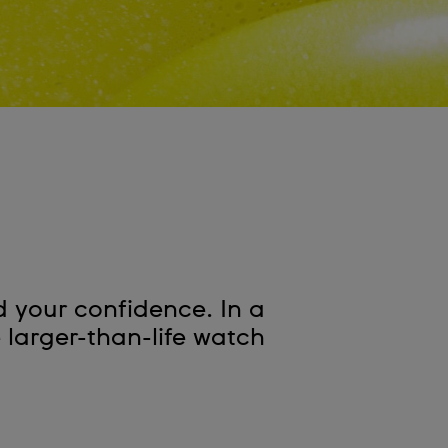
d your confidence. In a
e larger-than-life watch