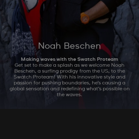
Noah Beschen
Making waves with the Swatch Proteam
Get set to make a splash as we welcome Noah
Beschen, a surfing prodigy from the US, to the
Swatch Proteam! With his innovative style and
passion for pushing boundaries, he’s causing a
global sensation and redefining what’s possible on
the waves.