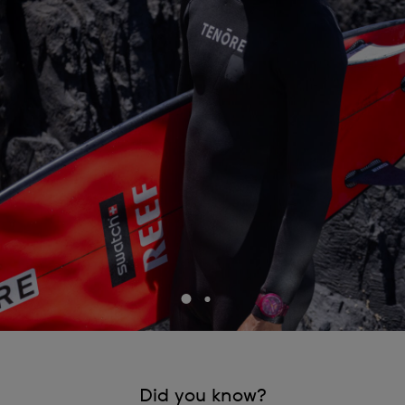
Did you know?