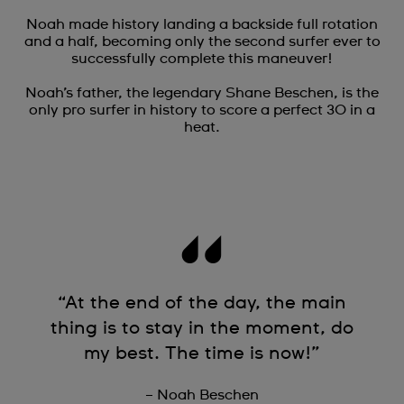
Noah made history landing a backside full rotation
and a half, becoming only the second surfer ever to
successfully complete this maneuver!
Noah’s father, the legendary Shane Beschen, is the
only pro surfer in history to score a perfect 30 in a
heat.
“At the end of the day, the main
thing is to stay in the moment, do
my best. The time is now!”
– Noah Beschen