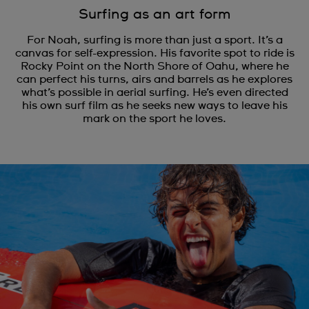
Surfing as an art form
For Noah, surfing is more than just a sport. It’s a
canvas for self-expression. His favorite spot to ride is
Rocky Point on the North Shore of Oahu, where he
can perfect his turns, airs and barrels as he explores
what’s possible in aerial surfing. He’s even directed
his own surf film as he seeks new ways to leave his
mark on the sport he loves.