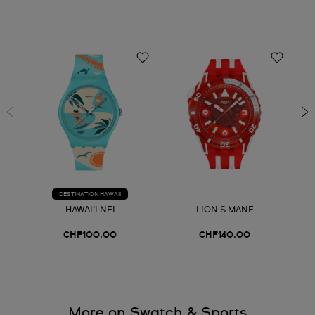
DESTINATION HAWAII
HAWAI‘I NEI
LION'S MANE
CHF100.00
CHF140.00
More on Swatch & Sports