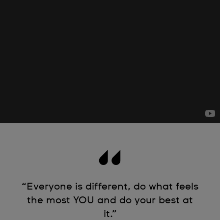
“Everyone is different, do what feels
the most YOU and do your best at
it.”