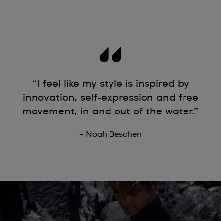
“I feel like my style is inspired by
innovation, self-expression and free
movement, in and out of the water.”
– Noah Beschen