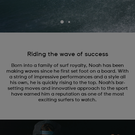
Riding the wave of success
Born into a family of surf royalty, Noah has been
making waves since he first set foot on a board. With
a string of impressive performances and a style all
his own, he is quickly rising to the top. Noah’s bar-
setting moves and innovative approach to the sport
have earned him a reputation as one of the most
exciting surfers to watch.