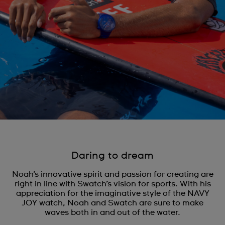
Daring to dream
Noah’s innovative spirit and passion for creating are
right in line with Swatch’s vision for sports. With his
appreciation for the imaginative style of the NAVY
JOY watch, Noah and Swatch are sure to make
waves both in and out of the water.