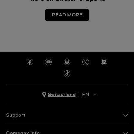
READ MORE
Switzerland
EN
EN
DE
Support
IT
Contact Us
Company Info
FR