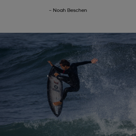
– Noah Beschen