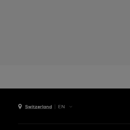
Switzerland
EN
EN
DE