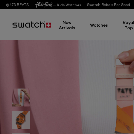
@
473
BEATS
Swatch Rebels For Good
— Kids Watches
New
Roya
Watches
Arrivals
Pop