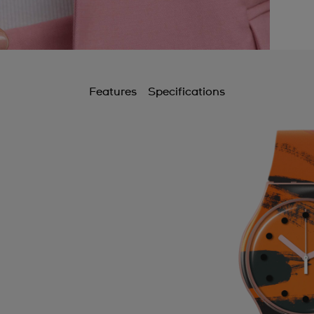
Features
Specifications