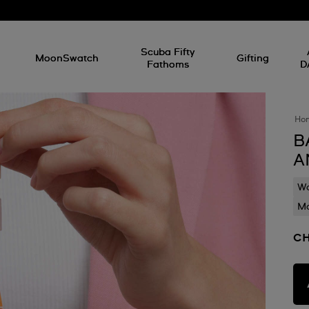
l
Scuba Fifty
MoonSwatch
Gifting
Fathoms
D
Ho
B
A
Wa
Mo
CH