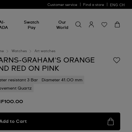
Customer service
Find a store
ENG
CH
Search for something
Search
AI-
Swatch
Our
for
ADA
Pay
World
something
me
Watches
Art watches
ARNS-GRAHAM'S ORANGE
ND RED ON PINK
ter resistant 3 Bar
Diameter 41.00 mm
vement Quartz
F100.00
Add to Cart