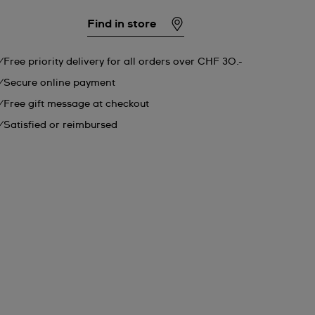
Find in store
Free priority delivery for all orders over CHF 30.-
Secure online payment
Free gift message at checkout
Satisfied or reimbursed