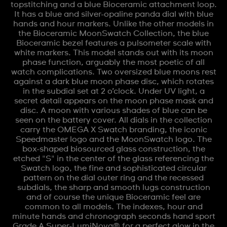
topstitching and a blue Bioceramic attachment loop.
It has a blue and silver-opaline panda dial with blue
hands and hour markers. Unlike the other models in
the Bioceramic MoonSwatch Collection, the blue
Bioceramic bezel features a pulsometer scale with
white markers. This model stands out with its moon
phase function, arguably the most poetic of all
watch complications. Two oversized blue moons rest
against a dark blue moon phase disc, which rotates
in the subdial set at 2 o’clock. Under UV light, a
secret detail appears on the moon phase mask and
disc. A moon with various shades of blue can be
seen on the battery cover. All dials in the collection
carry the OMEGA X Swatch branding, the iconic
Speedmaster logo and the MoonSwatch logo. The
box-shaped biosourced glass construction, the
etched "S" in the center of the glass referencing the
Swatch logo, the fine and sophisticated circular
pattern on the dial outer ring and the recessed
subdials, the sharp and smooth lugs construction
and of course the unique Bioceramic feel are
common to all models. The indexes, hour and
minute hands and chronograph seconds hand sport
Grade A Super-LumiNova® for a perfect glow in the