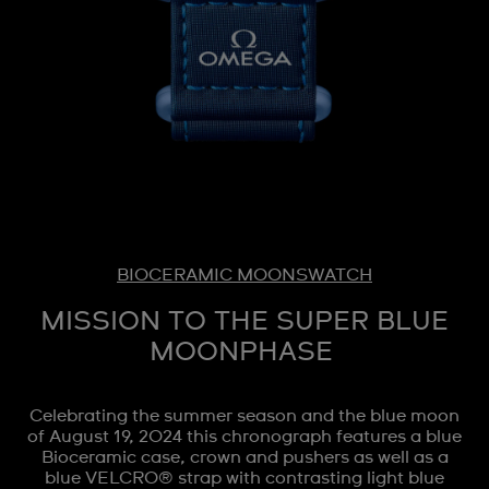
BIOCERAMIC MOONSWATCH
MISSION TO THE SUPER BLUE
MOONPHASE
Celebrating the summer season and the blue moon
of August 19, 2024 this chronograph features a blue
Bioceramic case, crown and pushers as well as a
blue VELCRO® strap with contrasting light blue