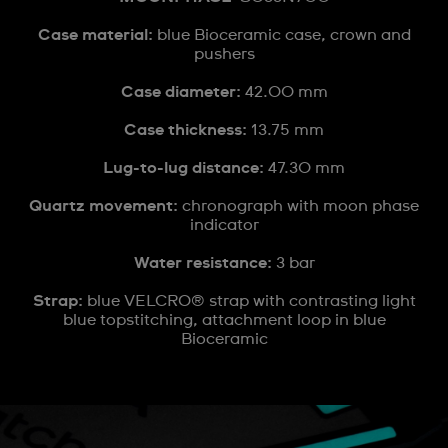
Case material:
blue Bioceramic case, crown and
pushers
Case diameter:
42.00 mm
Case thickness:
13.75 mm
Lug-to-lug distance:
47.30 mm
Quartz movement:
chronograph with moon phase
indicator
Water resistance:
3 bar
Strap:
blue VELCRO® strap with contrasting light
blue topstitching, attachment loop in blue
Bioceramic