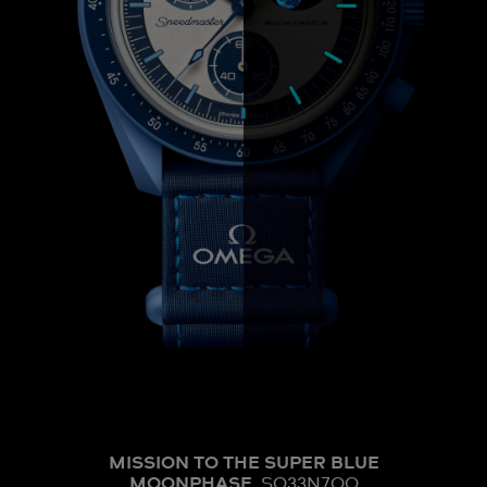
MISSION TO THE SUPER BLUE
MOONPHASE
SO33N700