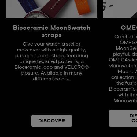
Bioceramic MoonSwatch
OMEG
straps
Created i
OMEGA,
Give your watch a stellar
MoonSwat
makeover with a high-quality,
playful, d
durable rubber strap, featuring
OMEGA's le
unique textured patterns, a
Moonwatch, 
Bioceramic loop and VELCRO®
Moon. W
closure. Available in many
collection 
different colors.
the fusio
Bioceramic m
with th
Moonwatc
DI
DISCOVER
C