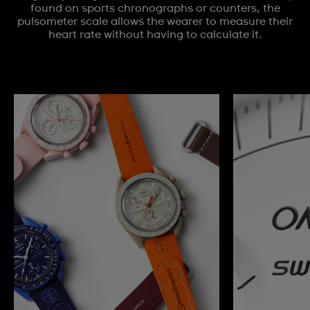
found on sports chronographs or counters, the
pulsometer scale allows the wearer to measure their
heart rate without having to calculate it.