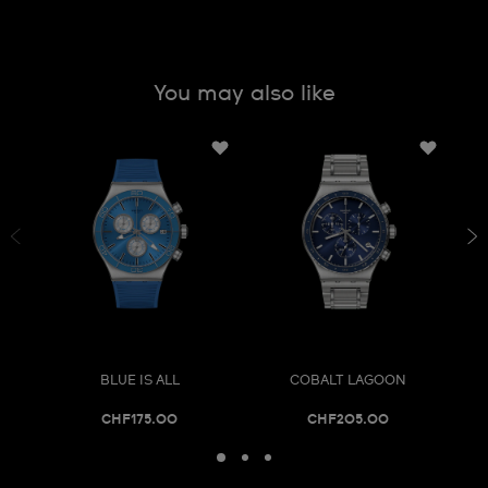
You may also like
BLUE IS ALL
COBALT LAGOON
CHF175.00
CHF205.00