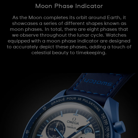
Moon Phase Indicator
As the Moon completes its orbit around Earth, it
showcases a series of different shapes known as
moon phases. In total, there are eight phases that
we observe throughout the lunar cycle. Watches
equipped with a moon phase indicator are designed
to accurately depict these phases, adding a touch of
celestial beauty to timekeeping.