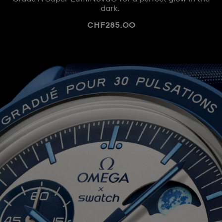
dark.
CHF285.00