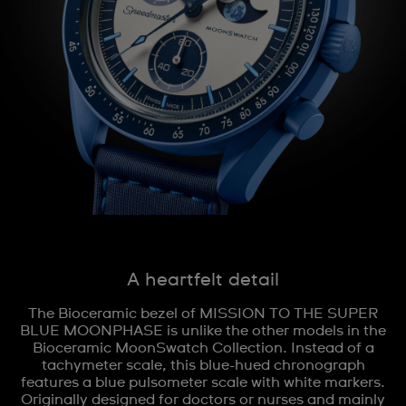
A heartfelt detail
The Bioceramic bezel of MISSION TO THE SUPER
BLUE MOONPHASE is unlike the other models in the
Bioceramic MoonSwatch Collection. Instead of a
tachymeter scale, this blue-hued chronograph
features a blue pulsometer scale with white markers.
Originally designed for doctors or nurses and mainly