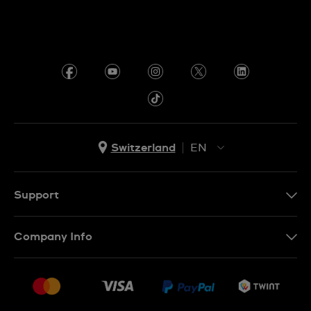
Switzerland
EN
EN
DE
Support
IT
Contact Us
Company Info
FR
FAQ
Press
Shipping
Jobs
Returns & Exchanges