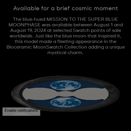
Available for a brief cosmic moment
The blue-hued MISSION TO THE SUPER BLUE
MOONPHASE was available between August 1 and
August 19, 2024 at selected Swatch points of sale
worldwide. Just like the blue moon that inspired it,
this model made a fleeting appearance in the
Bioceramic MoonSwatch Collection adding a unique
mystical charm.