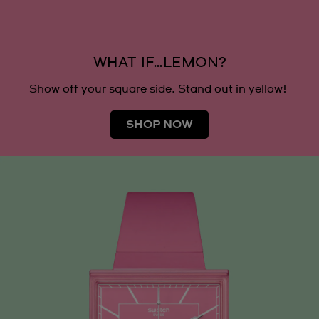
WHAT IF…LEMON?
Show off your square side. Stand out in yellow!
SHOP NOW