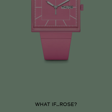
WHAT IF…ROSE?