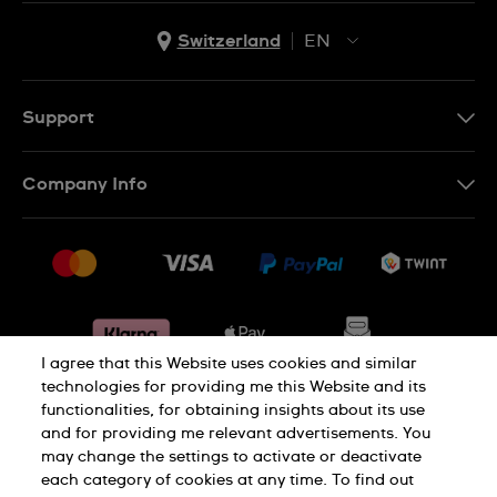
Switzerland
EN
EN
DE
Support
IT
Contact Us
Company Info
FR
FAQ
Press
Shipping
Jobs
Returns & Exchanges
Sitemap
Conditions of Sale
Withdraw from contract
I agree that this Website uses cookies and similar
technologies for providing me this Website and its
functionalities, for obtaining insights about its use
Privacy Policy
Cookie Notice
and for providing me relevant advertisements. You
may change the settings to activate or deactivate
each category of cookies at any time. To find out
Terms & Conditions
Legal Notice