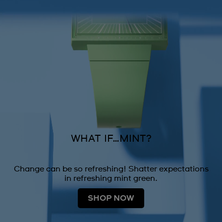
WHAT IF…MINT?
Change can be so refreshing! Shatter expectations
in refreshing mint green.
SHOP NOW