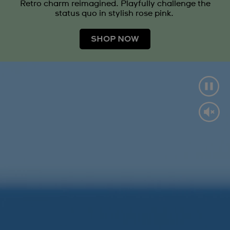
Retro charm reimagined. Playfully challenge the
status quo in stylish rose pink.
SHOP NOW