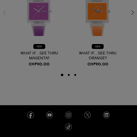
NEW
NEW
WHAT IF...SEE THRU
WHAT IF...SEE THRU
MAGENTA?
ORANGE?
CHF90.00
CHF90.00