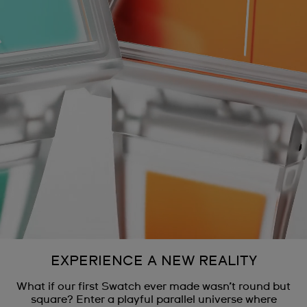
EXPERIENCE A NEW REALITY
What if our first Swatch ever made wasn’t round but
square? Enter a playful parallel universe where