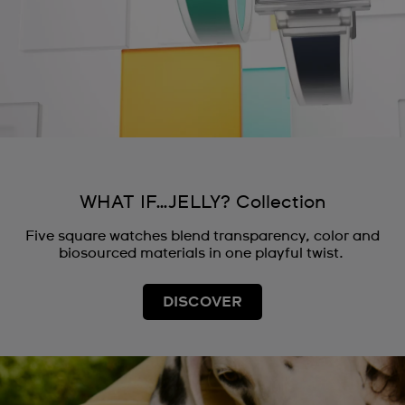
WHAT IF…JELLY? Collection
Five square watches blend transparency, color and
biosourced materials in one playful twist.
DISCOVER