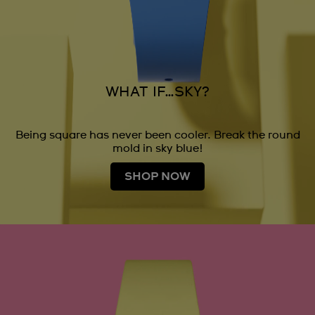
WHAT IF…SKY?
Being square has never been cooler. Break the round
mold in sky blue!
SHOP NOW