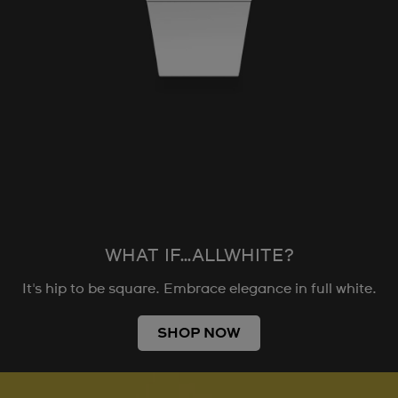
WHAT IF…ALLWHITE?
It's hip to be square. Embrace elegance in full white.
SHOP NOW