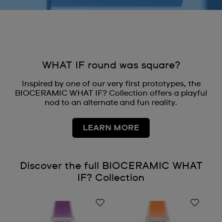
WHAT IF round was square?
Inspired by one of our very first prototypes, the
BIOCERAMIC WHAT IF? Collection offers a playful
nod to an alternate and fun reality.
LEARN MORE
Discover the full BIOCERAMIC WHAT
IF? Collection