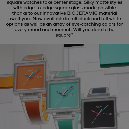
square watches take center stage. Silky matte styles
with edge-to-edge square glass made possible
thanks to our innovative BIOCERAMIC material
await you. Now available in full black and full white
options as well as an array of eye-catching colors for
every mood and moment. Will you dare to be
square?