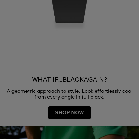
WHAT IF…BLACKAGAIN?
A geometric approach to style. Look effortlessly cool
from every angle in full black.
SHOP NOW