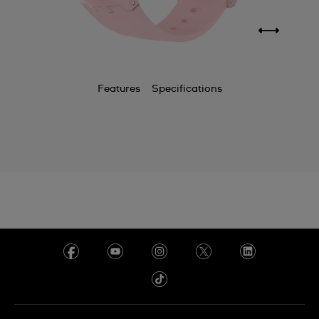
Features
Specifications