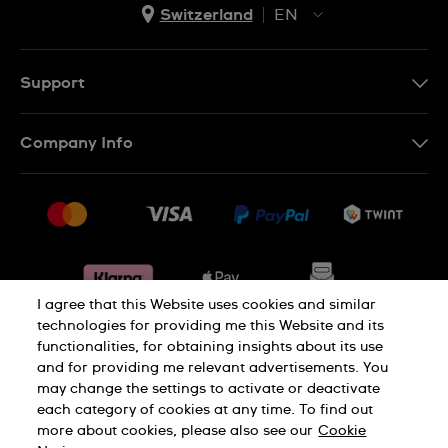
Switzerland
EN
EN
DE
Support
IT
Contact Us
Company Info
FR
FAQ
Press
Shipping
Jobs
Returns & Exchanges
Sitemap
Conditions of Sale
Withdraw from contract
I agree that this Website uses cookies and similar
technologies for providing me this Website and its
functionalities, for obtaining insights about its use
Privacy Policy
Cookie Notice
and for providing me relevant advertisements. You
may change the settings to activate or deactivate
each category of cookies at any time. To find out
Terms & Conditions
Legal Notice
more about cookies, please also see our
Cookie