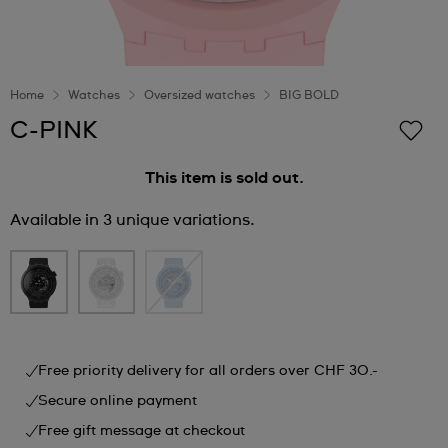
Home
Watches
Oversized watches
BIG BOLD
C-PINK
This item is sold out.
Available in 3 unique variations.
Free priority delivery for all orders over CHF 30.-
Secure online payment
Free gift message at checkout