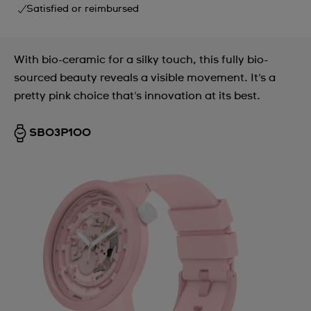
Satisfied or reimbursed
With bio-ceramic for a silky touch, this fully bio-
sourced beauty reveals a visible movement. It's a
pretty pink choice that's innovation at its best.
SB03P100