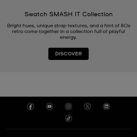
Swatch SMASH IT Collection
Bright hues, unique strap textures, and a hint of 80s
retro come together in a collection full of playful
energy.
DISCOVER