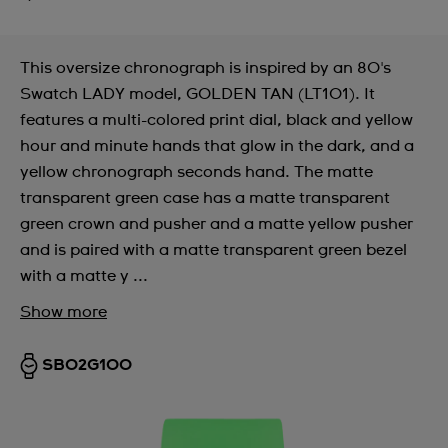
This oversize chronograph is inspired by an 80's
Swatch LADY model, GOLDEN TAN (LT101). It
features a multi-colored print dial, black and yellow
hour and minute hands that glow in the dark, and a
yellow chronograph seconds hand. The matte
transparent green case has a matte transparent
green crown and pusher and a matte yellow pusher
and is paired with a matte transparent green bezel
with a matte y ...
Show more
SB02G100