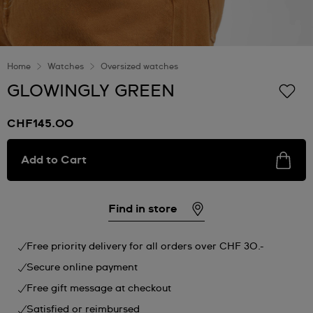
Home
Watches
Oversized watches
GLOWINGLY GREEN
CHF145.00
Add to Cart
Find in store
Free priority delivery for all orders over CHF 30.-
Secure online payment
Free gift message at checkout
Satisfied or reimbursed