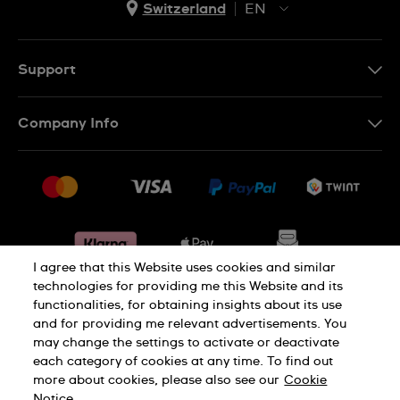
Switzerland
EN
EN
DE
Support
IT
Contact Us
Company Info
FR
FAQ
Press
Shipping
Jobs
Returns & Exchanges
Sitemap
Conditions of Sale
Withdraw from contract
I agree that this Website uses cookies and similar
technologies for providing me this Website and its
functionalities, for obtaining insights about its use
Privacy Policy
Cookie Notice
and for providing me relevant advertisements. You
may change the settings to activate or deactivate
each category of cookies at any time. To find out
Terms & Conditions
Legal Notice
more about cookies, please also see our
Cookie
Notice.