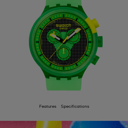
Features
Specifications