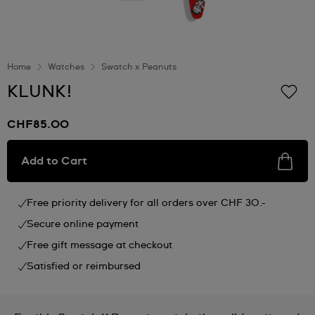
Home
Watches
Swatch x Peanuts
KLUNK!
CHF85.00
Add to Cart
Free priority delivery for all orders over CHF 30.-
Secure online payment
Free gift message at checkout
Satisfied or reimbursed