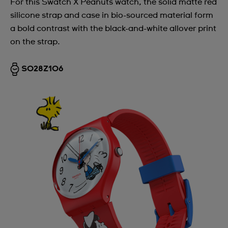
For this Swatch X Peanuts watch, the solid matte red
silicone strap and case in bio-sourced material form
a bold contrast with the black-and-white allover print
on the strap.
SO28Z106