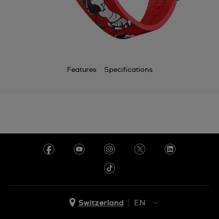
Features
Specifications
Switzerland
EN
EN