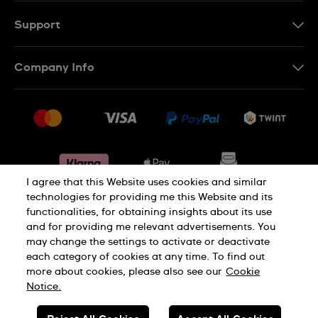
DE
Support
IT
Contact Us
Company Info
FR
FAQ
Press
Shipping
Jobs
Returns & Exchanges
Sitemap
Conditions of Sale
Withdraw from contract
I agree that this Website uses cookies and similar
technologies for providing me this Website and its
functionalities, for obtaining insights about its use
Privacy Policy
Cookie Notice
and for providing me relevant advertisements. You
may change the settings to activate or deactivate
each category of cookies at any time. To find out
Terms & Conditions
Legal Notice
more about cookies, please also see our
Cookie
Notice.
SWISS MADE