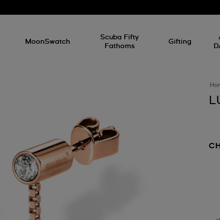
l
Scuba Fifty
MoonSwatch
Gifting
Fathoms
D
Ho
L
C