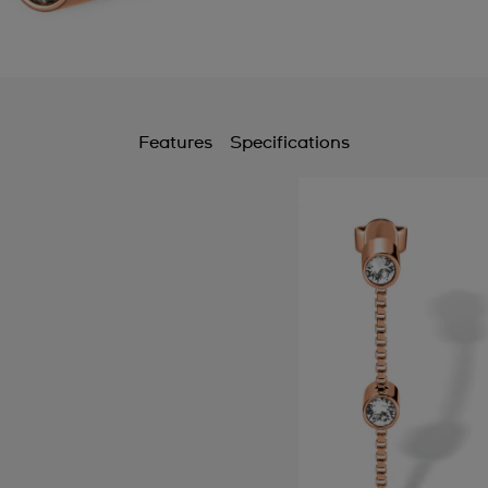
Features
Specifications