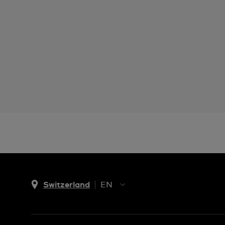
Switzerland
EN
EN
DE