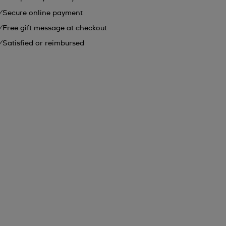
Secure online payment
Free gift message at checkout
Satisfied or reimbursed