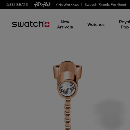
@
332
BEATS
Swatch Rebels For Good
— Kids Watches
New
Roya
Watches
Arrivals
Pop