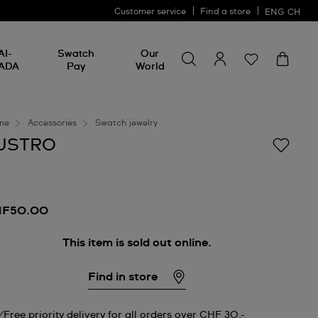
Customer service
Find a store
ENG
CH
Search for something
Search
AI-
Swatch
Our
for
ADA
Pay
World
something
me
Accessories
Swatch jewelry
USTRO
HF50.00
This item is sold out online.
Find in store
Free priority delivery for all orders over CHF 30.-