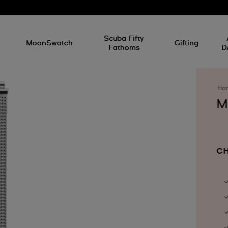
l
Scuba Fifty
MoonSwatch
Gifting
Fathoms
D
Ho
M
CH