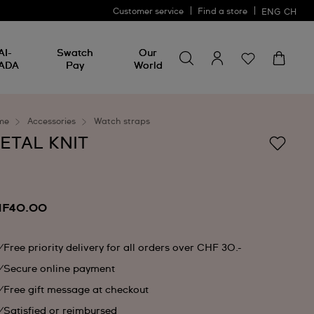
Customer service
Find a store
ENG
CH
Search for something
Search
AI-
Swatch
Our
for
ADA
Pay
World
something
me
Accessories
Watch straps
ETAL KNIT
F40.00
Free priority delivery for all orders over CHF 30.-
Secure online payment
Free gift message at checkout
Satisfied or reimbursed