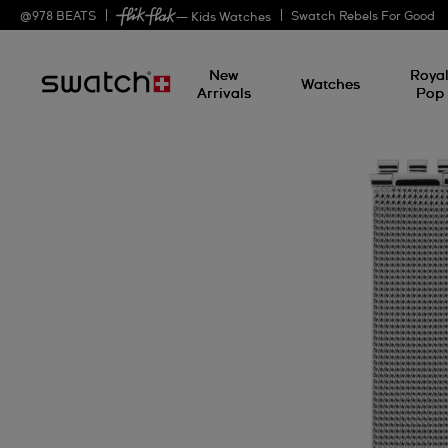
@
978
BEATS
Swatch Rebels For Good
— Kids Watches
New
Roya
Watches
Arrivals
Pop