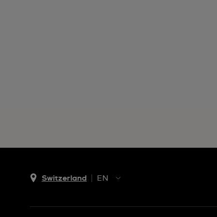
Switzerland
EN
EN
DE