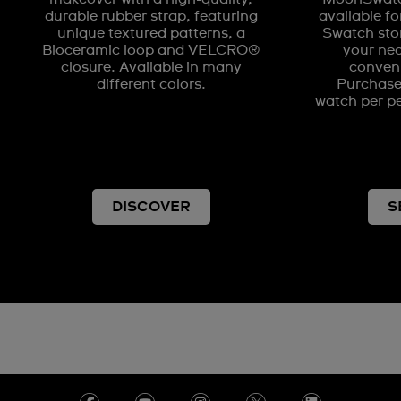
durable rubber strap, featuring
available fo
unique textured patterns, a
Swatch stor
Bioceramic loop and VELCRO®
your nea
closure. Available in many
conveni
different colors.
Purchases
watch per pe
DISCOVER
S