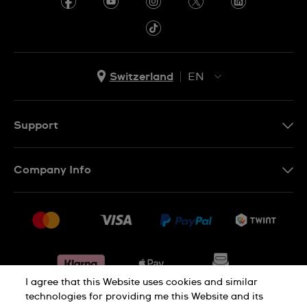
Switzerland
EN
EN
DE
Support
IT
Contact Us
FR
Company Info
FAQ
Press
Shipping
Jobs
Returns & Exchanges
Sitemap
Conditions of Sale
Withdraw from contract
I agree that this Website uses cookies and similar
technologies for providing me this Website and its