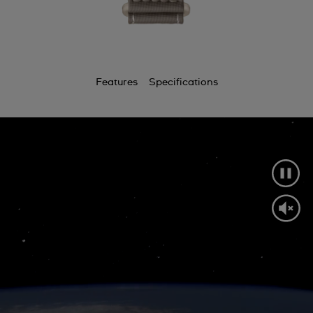
Features
Specifications