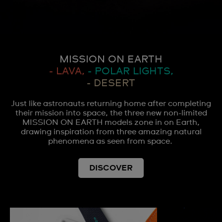
MISSION ON EARTH
- LAVA,
- POLAR LIGHTS,
- DESERT
Just like astronauts returning home after completing
their mission into space, the three new non-limited
MISSION ON EARTH models zone in on Earth,
drawing inspiration from three amazing natural
phenomena as seen from space.
DISCOVER