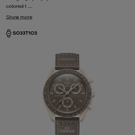
colored t ...
Show more
SO33T103