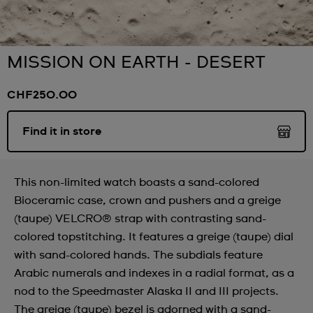
MISSION ON EARTH - DESERT
CHF250.00
Find it in store
This non-limited watch boasts a sand-colored
Bioceramic case, crown and pushers and a greige
(taupe) VELCRO® strap with contrasting sand-
colored topstitching. It features a greige (taupe) dial
with sand-colored hands. The subdials feature
Arabic numerals and indexes in a radial format, as a
nod to the Speedmaster Alaska II and III projects.
The greige (taupe) bezel is adorned with a sand-