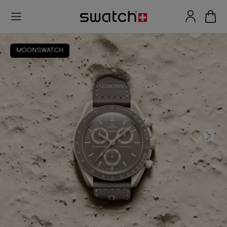
MOONSWATCH