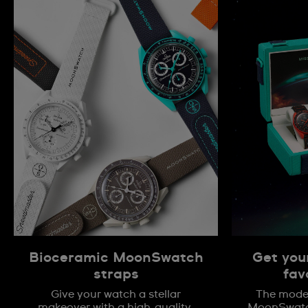
Bioceramic MoonSwatch
Get you
straps
fav
Give your watch a stellar
The model
makeover with a high-quality,
MoonSwatch