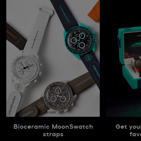
Bioceramic MoonSwatch
Get you
straps
fav