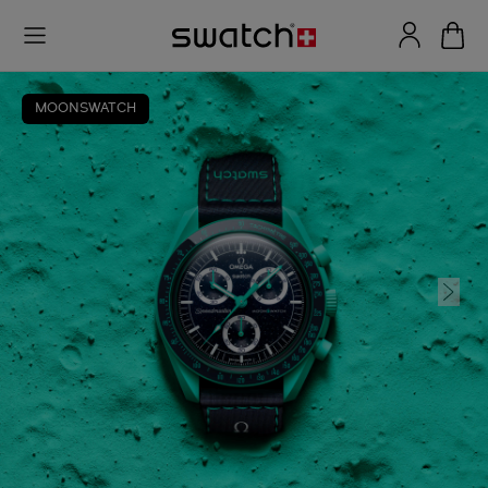
MOONSWATCH