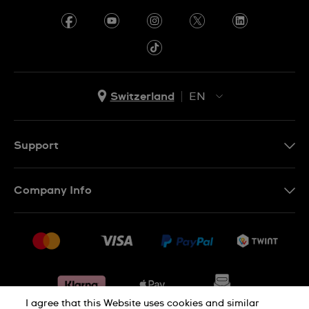
Switzerland
EN
EN
DE
Support
IT
Contact Us
FR
Company Info
FAQ
Press
Shipping
Jobs
Returns & Exchanges
Sitemap
Conditions of Sale
Withdraw from contract
I agree that this Website uses cookies and similar