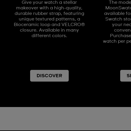
Give your watch a stellar
The model
makeover with a high-quality,
MoonSwatch
durable rubber strap, featuring
available fo
unique textured patterns, a
Swatch stor
Bioceramic loop and VELCRO®
your nea
closure. Available in many
conveni
different colors.
Purchases
watch per pe
DISCOVER
S