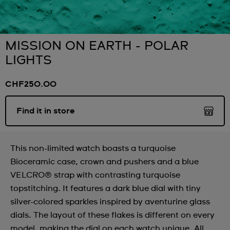
MISSION ON EARTH - POLAR
LIGHTS
CHF250.00
Find it in store
This non-limited watch boasts a turquoise
Bioceramic case, crown and pushers and a blue
VELCRO® strap with contrasting turquoise
topstitching. It features a dark blue dial with tiny
silver-colored sparkles inspired by aventurine glass
dials. The layout of these flakes is different on every
model, making the dial on each watch unique. All