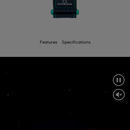
Features
Specifications