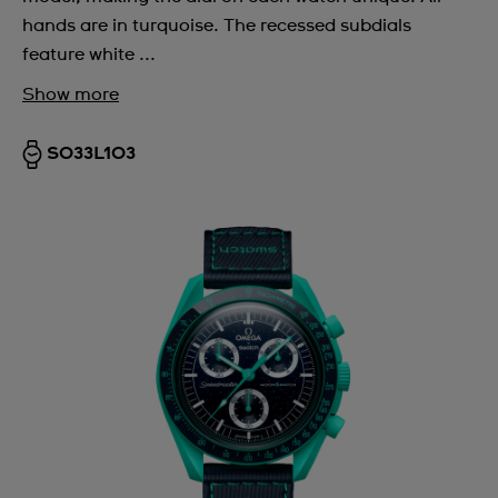
hands are in turquoise. The recessed subdials
feature white ...
Show more
SO33L103