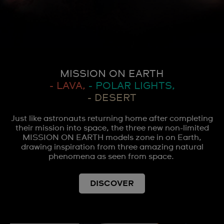
MISSION ON EARTH
- LAVA,
- POLAR LIGHTS,
- DESERT
Just like astronauts returning home after completing
their mission into space, the three new non-limited
MISSION ON EARTH models zone in on Earth,
drawing inspiration from three amazing natural
phenomena as seen from space.
DISCOVER