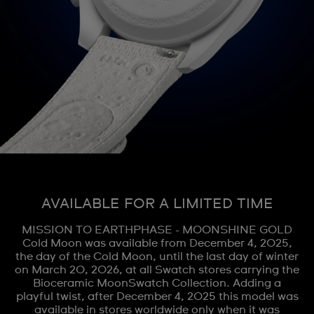
AVAILABLE FOR A LIMITED TIME
MISSION TO EARTHPHASE - MOONSHINE GOLD
Cold Moon was available from December 4, 2025,
the day of the Cold Moon, until the last day of winter
on March 20, 2026, at all Swatch stores carrying the
Bioceramic MoonSwatch Collection. Adding a
playful twist, after December 4, 2025 this model was
available in stores worldwide only when it was