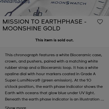
MISSION TO EARTHPHASE -
MOONSHINE GOLD
This item is sold out.
This chronograph features a white Bioceramic case,
crown, and pushers, paired with a matching white
rubber strap and a Bioceramic loop. It has a white
opaline dial with hour markers coated in Grade A
Super-LumiNova® (green emission). At the 10
o’clock position, the earth phase indicator shows the
Earth with oceans that glow blue under UV light.
Beneath the earth phase indicator is an illustration ...
Show more