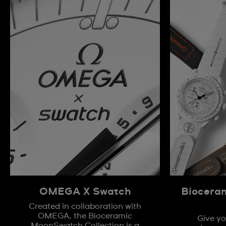
OMEGA X Swatch
Biocera
Created in collaboration with
OMEGA, the Bioceramic
Give yo
MoonSwatch Collection is a