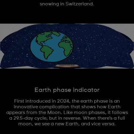
snowing in Switzerland.
Earth phase indicator
First introduced in 2024, the earth phase is an
innovative complication that shows how Earth
appears from the Moon. Like moon phases, it follows
a 29.5-day cycle, but in reverse. When there’s a full
moon, we see a new Earth, and vice versa.