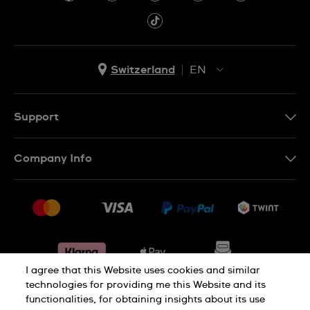
Switzerland
EN
EN
DE
Support
IT
Contact Us
Company Info
FR
FAQ
Press
Shipping
Jobs
Returns & Exchanges
Sitemap
Conditions of Sale
Withdraw from contract
I agree that this Website uses cookies and similar
technologies for providing me this Website and its
functionalities, for obtaining insights about its use
Privacy Policy
Cookie Notice