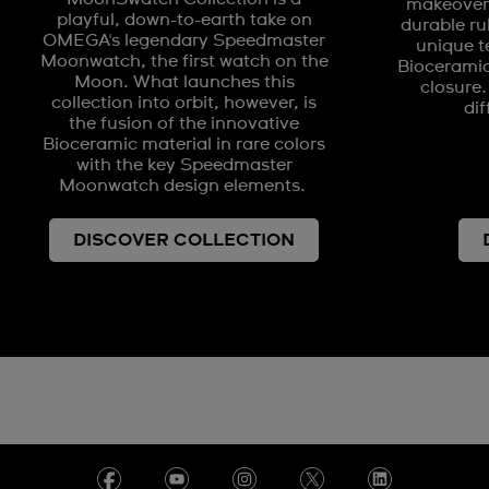
makeover 
playful, down-to-earth take on
durable ru
OMEGA's legendary Speedmaster
unique t
Moonwatch, the first watch on the
Biocerami
Moon. What launches this
closure.
collection into orbit, however, is
dif
the fusion of the innovative
Bioceramic material in rare colors
with the key Speedmaster
Moonwatch design elements.
DISCOVER COLLECTION