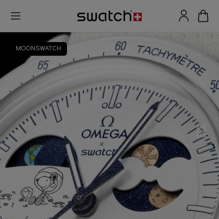
MOONSWATCH