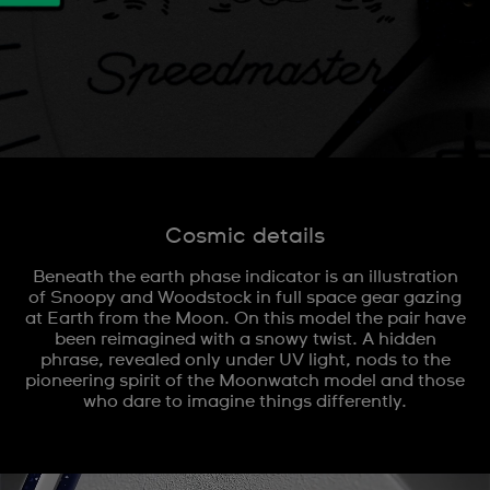
Cosmic details
Beneath the earth phase indicator is an illustration
of Snoopy and Woodstock in full space gear gazing
at Earth from the Moon. On this model the pair have
been reimagined with a snowy twist. A hidden
phrase, revealed only under UV light, nods to the
pioneering spirit of the Moonwatch model and those
who dare to imagine things differently.