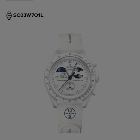
SO33W701L