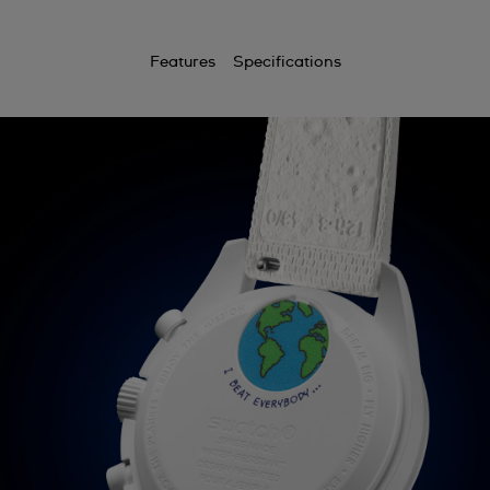
Features
Specifications