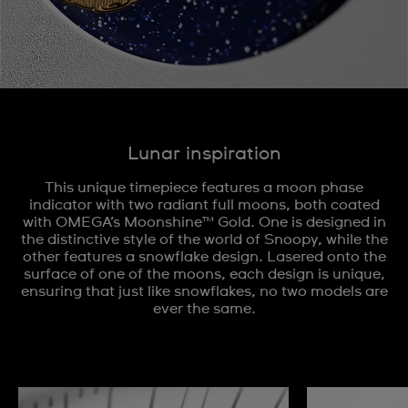
Lunar inspiration
This unique timepiece features a moon phase
indicator with two radiant full moons, both coated
with OMEGA’s Moonshine™ Gold. One is designed in
the distinctive style of the world of Snoopy, while the
other features a snowflake design. Lasered onto the
surface of one of the moons, each design is unique,
ensuring that just like snowflakes, no two models are
ever the same.