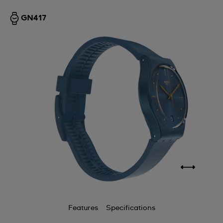
GN417
Features
Specifications