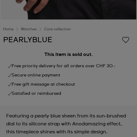
Home
Watches
Core collection
PEARLYBLUE
This item is sold out.
Free priority delivery for all orders over CHF 30.-
Secure online payment
Free gift message at checkout
Satisfied or reimbursed
Featuring a pearly blue sheen from its sun-brushed
dial to its silicone strap with Anodamazing effect,
this timepiece shines with its simple design.