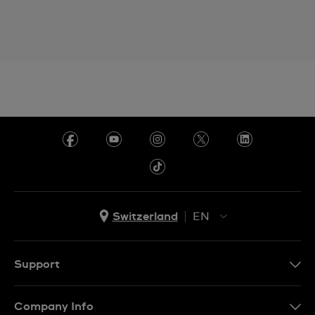
Switzerland
EN
EN
DE
Support
IT
Contact Us
Company Info
FR