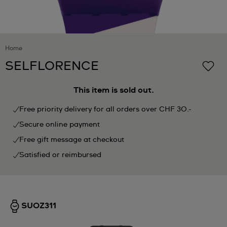
Home
SELFLORENCE
This item is sold out.
Free priority delivery for all orders over CHF 30.-
Secure online payment
Free gift message at checkout
Satisfied or reimbursed
SUOZ311