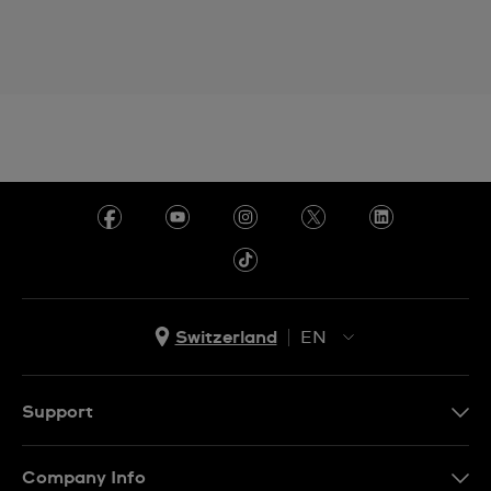
Switzerland
EN
EN
DE
Support
IT
Contact Us
Company Info
FR