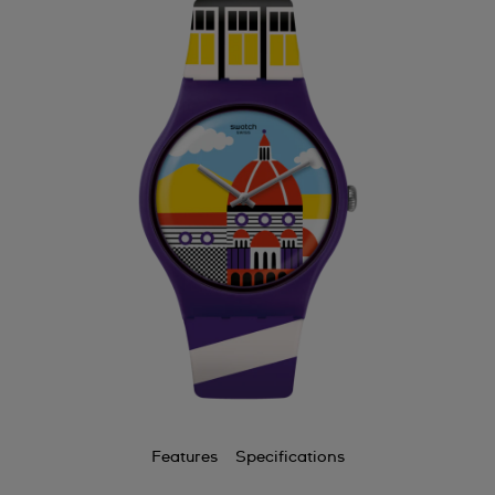
Features
Specifications