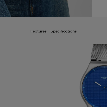
Features
Specifications