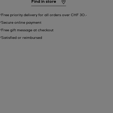
Find in store
Free priority delivery for all orders over CHF 30.-
Secure online payment
Free gift message at checkout
Satisfied or reimbursed