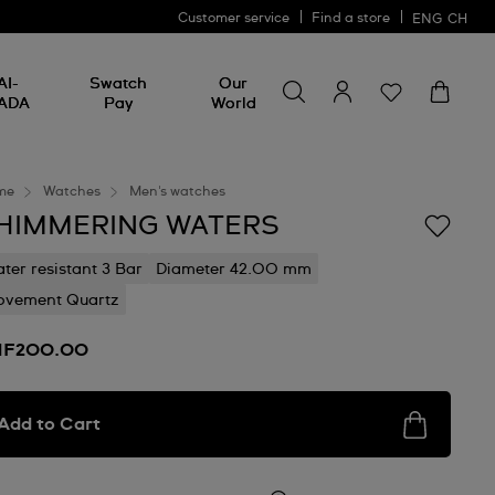
Customer service
Find a store
ENG
CH
Search for something
Search
AI-
Swatch
Our
for
ADA
Pay
World
something
me
Watches
Men's watches
HIMMERING WATERS
ter resistant 3 Bar
Diameter 42.00 mm
vement Quartz
HF200.00
Add to Cart