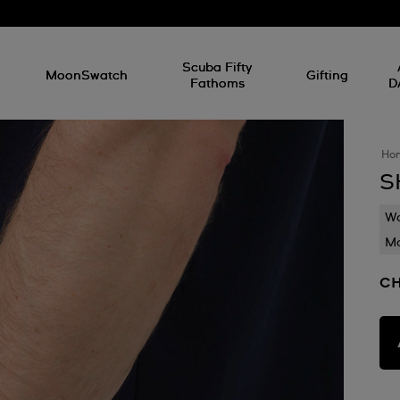
l
Scuba Fifty
MoonSwatch
Gifting
Fathoms
D
Ho
S
Wa
Mo
C