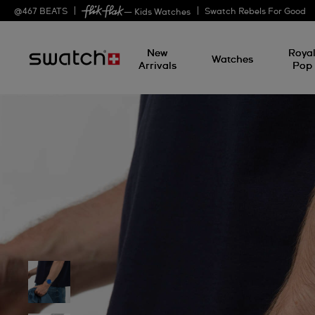
@
467
BEATS
Swatch Rebels For Good
— Kids Watches
New
Roya
Watches
Arrivals
Pop