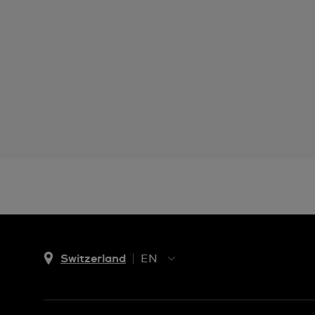
Switzerland
EN
EN
DE