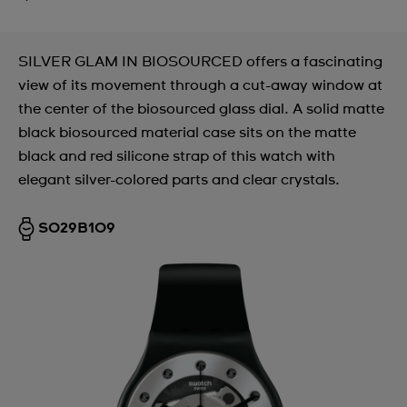
SILVER GLAM IN BIOSOURCED offers a fascinating
view of its movement through a cut-away window at
the center of the biosourced glass dial. A solid matte
black biosourced material case sits on the matte
black and red silicone strap of this watch with
elegant silver-colored parts and clear crystals.
SO29B109