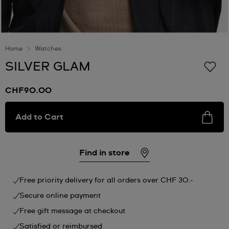
Home
Watches
SILVER GLAM
CHF90.00
Add to Cart
Find in store
Free priority delivery for all orders over CHF 30.-
Secure online payment
Free gift message at checkout
Satisfied or reimbursed