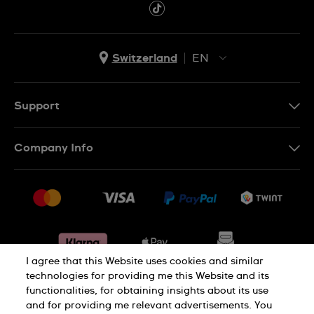
Switzerland
EN
EN
DE
Support
IT
Contact Us
Company Info
FR
FAQ
Press
Shipping
Jobs
Returns & Exchanges
Sitemap
Conditions of Sale
Withdraw from contract
I agree that this Website uses cookies and similar
technologies for providing me this Website and its
functionalities, for obtaining insights about its use
Privacy Policy
Cookie Notice
and for providing me relevant advertisements. You