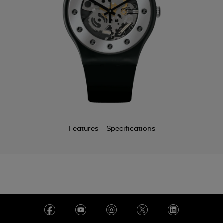
Features
Specifications