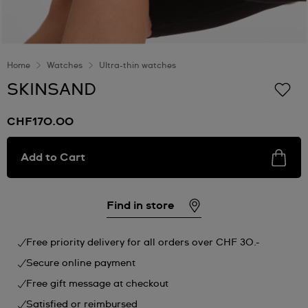
Home
Watches
Ultra-thin watches
SKINSAND
CHF170.00
Add to Cart
Find in store
Free priority delivery for all orders over CHF 30.-
Secure online payment
Free gift message at checkout
Satisfied or reimbursed