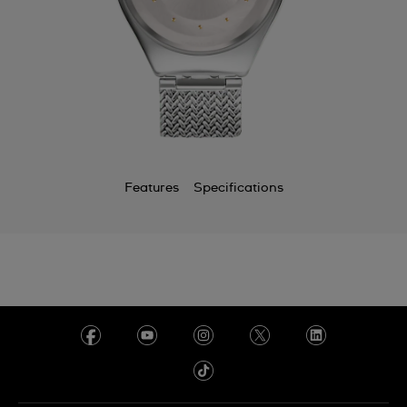
Features
Specifications