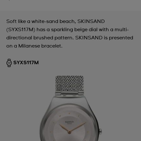
Soft like a white-sand beach, SKINSAND
(SYXS117M) has a sparkling beige dial with a multi-
directional brushed pattern. SKINSAND is presented
on a Milanese bracelet.
SYXS117M