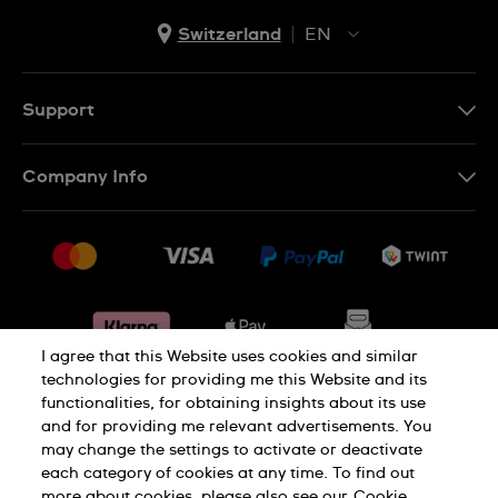
Switzerland
EN
EN
DE
Support
IT
Contact Us
Company Info
FR
FAQ
Press
Shipping
Jobs
Returns & Exchanges
Sitemap
Conditions of Sale
Withdraw from contract
I agree that this Website uses cookies and similar
technologies for providing me this Website and its
functionalities, for obtaining insights about its use
Privacy Policy
Cookie Notice
and for providing me relevant advertisements. You
may change the settings to activate or deactivate
each category of cookies at any time. To find out
Terms & Conditions
Legal Notice
more about cookies, please also see our
Cookie