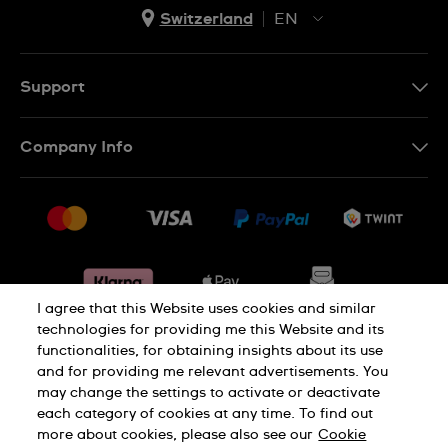
Switzerland
EN
EN
DE
Support
IT
Contact Us
Company Info
FR
FAQ
Press
Shipping
Jobs
Returns & Exchanges
Sitemap
Conditions of Sale
Withdraw from contract
I agree that this Website uses cookies and similar
technologies for providing me this Website and its
functionalities, for obtaining insights about its use
Privacy Policy
Cookie Notice
and for providing me relevant advertisements. You
may change the settings to activate or deactivate
each category of cookies at any time. To find out
Terms & Conditions
Legal Notice
more about cookies, please also see our
Cookie