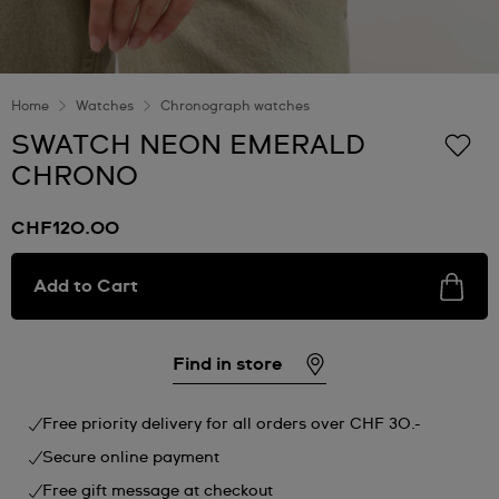
Home
Watches
Chronograph watches
SWATCH NEON EMERALD
CHRONO
CHF120.00
Add to Cart
Find in store
Free priority delivery for all orders over CHF 30.-
Secure online payment
Free gift message at checkout