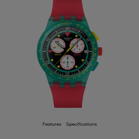
Features
Specifications