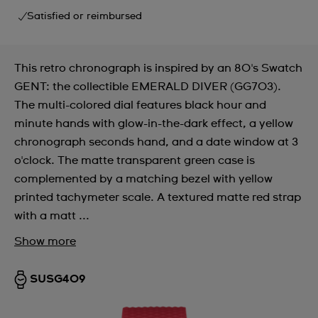
Satisfied or reimbursed
This retro chronograph is inspired by an 80's Swatch
GENT: the collectible EMERALD DIVER (GG703).
The multi-colored dial features black hour and
minute hands with glow-in-the-dark effect, a yellow
chronograph seconds hand, and a date window at 3
o'clock. The matte transparent green case is
complemented by a matching bezel with yellow
printed tachymeter scale. A textured matte red strap
with a matt ...
Show more
SUSG409