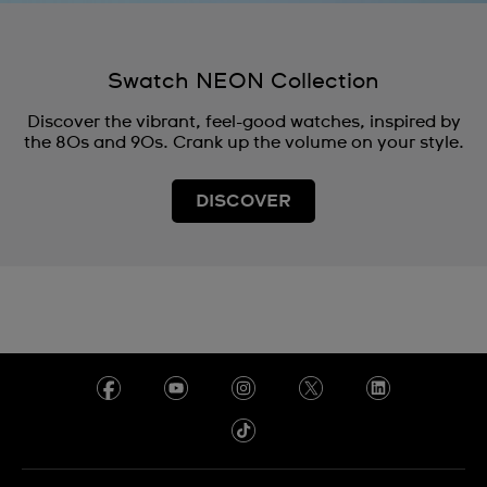
Swatch NEON Collection
Discover the vibrant, feel-good watches, inspired by
the 80s and 90s. Crank up the volume on your style.
DISCOVER