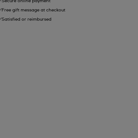
Secure online payment
Free gift message at checkout
Satisfied or reimbursed