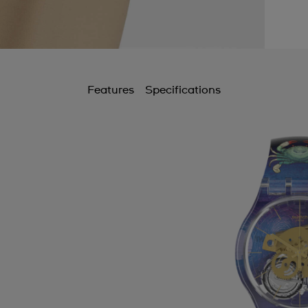
Features
Specifications