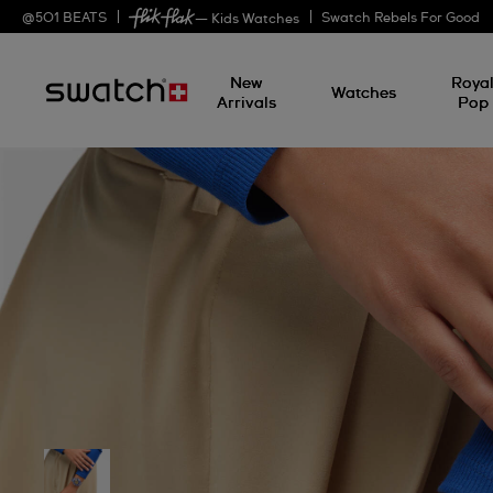
@
501
BEATS
Swatch Rebels For Good
— Kids Watches
New
Roya
Watches
Arrivals
Pop