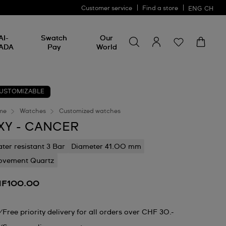
Customer service
Find a store
ENG
CH
Search for something
Search
AI-
Swatch
Our
for
ADA
Pay
World
something
USTOMIZABLE
me
Watches
Customized watches
XY - CANCER
ter resistant 3 Bar
Diameter 41.00 mm
vement Quartz
F100.00
Free priority delivery for all orders over CHF 30.-