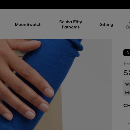
l
Scuba Fifty
MoonSwatch
Gifting
Fathoms
D
C
Ho
S
Wa
Mo
CH