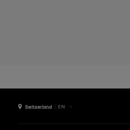
Switzerland
EN
EN
DE