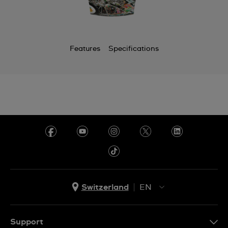
Features
Specifications
Switzerland
EN
EN
DE
Support