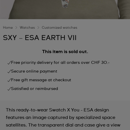
Home
Watches
Customized watches
SXY – ESA EARTH VII
This item is sold out.
Free priority delivery for all orders over CHF 30.-
Secure online payment
Free gift message at checkout
Satisfied or reimbursed
This ready-to-wear Swatch X You - ESA design
features an image captured by specialized space
satellites. The transparent dial and case give a view