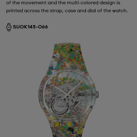
of the movement and the multi-colored design is
printed across the strap, case and dial of the watch.
SUOK145-066