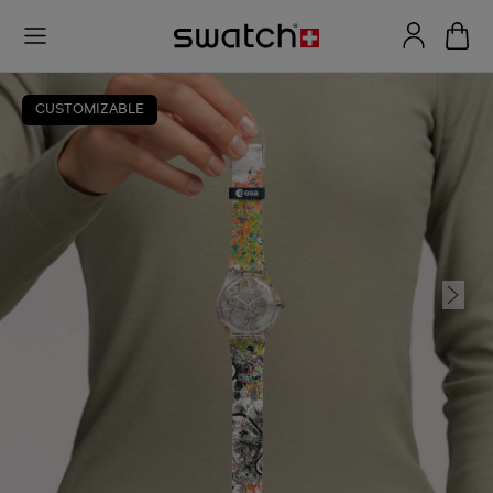
CUSTOMIZABLE