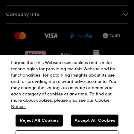
IT
Contact Us
Company Info
FR
FAQ
Press
Shipping
Jobs
Returns & Exchanges
Sitemap
Conditions of Sale
Withdraw from contract
I agree that this Website uses cookies and similar
technologies for providing me this Website and its
functionalities, for obtaining insights about its use
Privacy Policy
Cookie Notice
and for providing me relevant advertisements. You
may change the settings to activate or deactivate
each category of cookies at any time. To find out
Terms & Conditions
Legal Notice
more about cookies, please also see our
Cookie
Notice.
SWISS MADE
Reject All Cookies
Accept All Cookies
© SWATCH AG 2026. ALL RIGHTS RESERVED: SWISS WATCHES