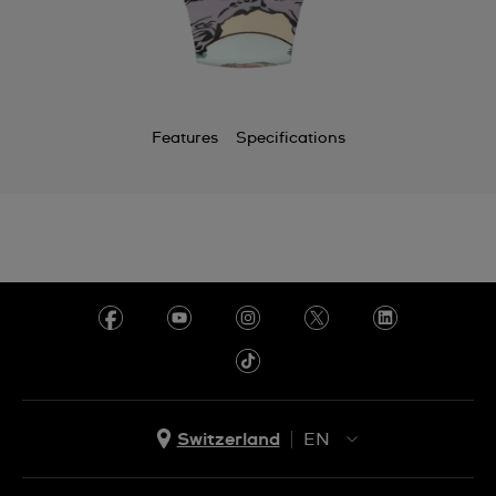
Features
Specifications
Switzerland
EN
EN