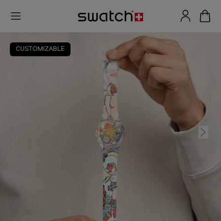
CUSTOMIZABLE