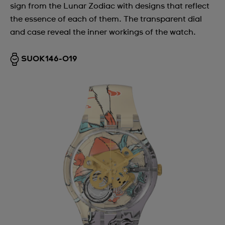
sign from the Lunar Zodiac with designs that reflect
the essence of each of them. The transparent dial
and case reveal the inner workings of the watch.
SUOK146-019