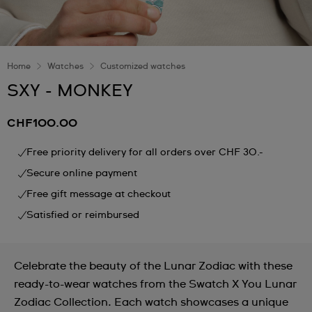
Home
Watches
Customized watches
SXY - MONKEY
CHF100.00
Free priority delivery for all orders over CHF 30.-
Secure online payment
Free gift message at checkout
Satisfied or reimbursed
Celebrate the beauty of the Lunar Zodiac with these
ready-to-wear watches from the Swatch X You Lunar
Zodiac Collection. Each watch showcases a unique