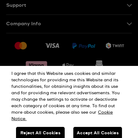
DE
Support
IT
Contact Us
Company Info
FR
FAQ
Press
Shipping
Jobs
Returns & Exchanges
Sitemap
Conditions of Sale
Withdraw from contract
I agree that this Website uses cookies and similar
technologies for providing me this Website and its
functionalities, for obtaining insights about its use
Privacy Policy
Cookie Notice
and for providing me relevant advertisements. You
may change the settings to activate or deactivate
each category of cookies at any time. To find out
Terms & Conditions
Legal Notice
more about cookies, please also see our
Cookie
Notice.
SWISS MADE
Reject All Cookies
Accept All Cookies