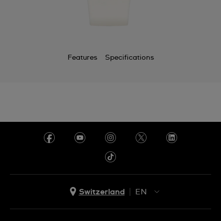
Features
Specifications
Switzerland
EN
EN