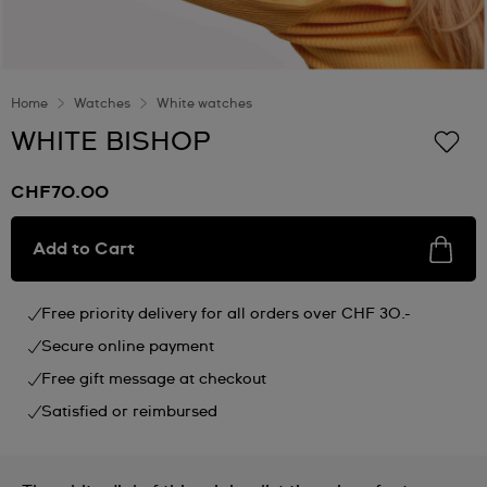
Home
Watches
White watches
WHITE BISHOP
CHF70.00
Add to Cart
Free priority delivery for all orders over CHF 30.-
Secure online payment
Free gift message at checkout
Satisfied or reimbursed