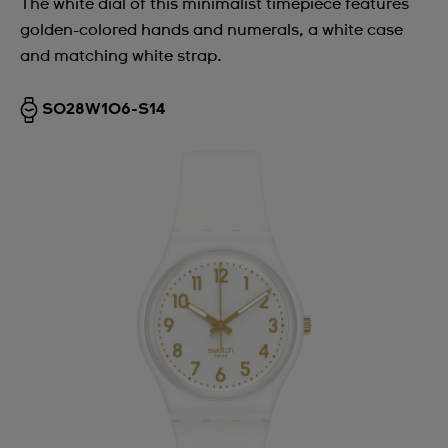
The white dial of this minimalist timepiece features
golden-colored hands and numerals, a white case
and matching white strap.
SO28W106-S14