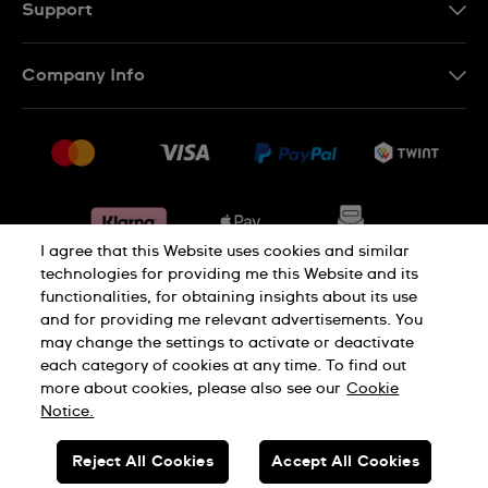
DE
Support
IT
Contact Us
Company Info
FR
FAQ
Press
Shipping
Jobs
Returns & Exchanges
Sitemap
Conditions of Sale
Withdraw from contract
I agree that this Website uses cookies and similar
technologies for providing me this Website and its
functionalities, for obtaining insights about its use
Privacy Policy
Cookie Notice
and for providing me relevant advertisements. You
may change the settings to activate or deactivate
each category of cookies at any time. To find out
Terms & Conditions
Legal Notice
more about cookies, please also see our
Cookie
Notice.
SWISS MADE
Reject All Cookies
Accept All Cookies