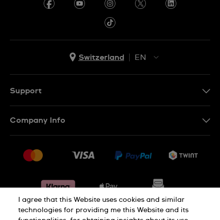
Switzerland
EN
EN
DE
Support
IT
Contact Us
Company Info
FR
FAQ
Press
Shipping
Jobs
Returns & Exchanges
Sitemap
Conditions of Sale
Withdraw from contract
I agree that this Website uses cookies and similar
technologies for providing me this Website and its