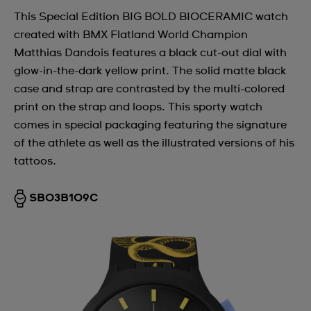
This Special Edition BIG BOLD BIOCERAMIC watch
created with BMX Flatland World Champion
Matthias Dandois features a black cut-out dial with
glow-in-the-dark yellow print. The solid matte black
case and strap are contrasted by the multi-colored
print on the strap and loops. This sporty watch
comes in special packaging featuring the signature
of the athlete as well as the illustrated versions of his
tattoos.
SB03B109C