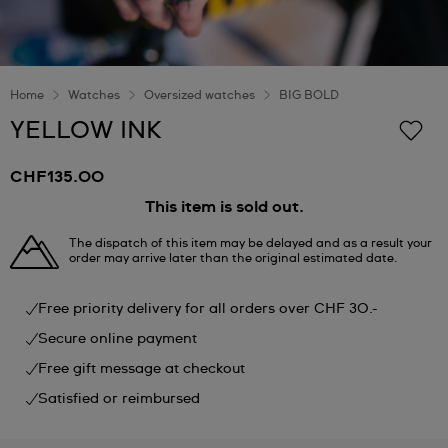
Home
Watches
Oversized watches
BIG BOLD
YELLOW INK
CHF135.00
This item is sold out.
The dispatch of this item may be delayed and as a result your
order may arrive later than the original estimated date.
Free priority delivery for all orders over CHF 30.-
Secure online payment
Free gift message at checkout
Satisfied or reimbursed