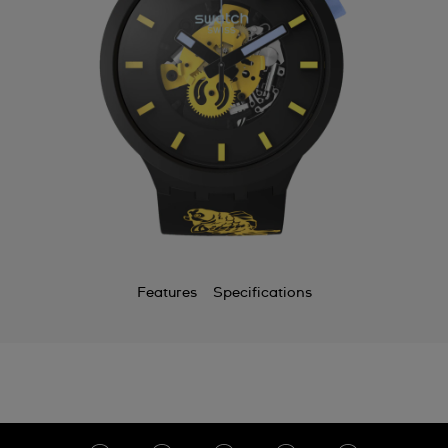
Features
Specifications