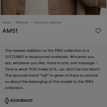
Home
Watches
Automatic watches
AM51
The newest addition to the 1983 collection is a
SISTEM51 in biosourced materials. Whoever you
are, whatever you like, there is only one message –
Time is what YOU make of it… so: don’t be too late!!!
The seconds hand “tail” in green is there to remind
us about the belonging of this model to the 1983
collection.
SO30B400