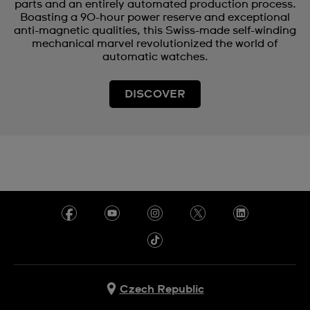
parts and an entirely automated production process.
Boasting a 90-hour power reserve and exceptional
anti-magnetic qualities, this Swiss-made self-winding
mechanical marvel revolutionized the world of
automatic watches.
DISCOVER
Czech Republic