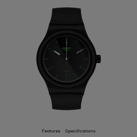
Features
Specifications