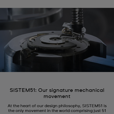
SISTEM51: Our signature mechanical
movement
At the heart of our design philosophy, SISTEM51 is
the only movement in the world comprising just 51