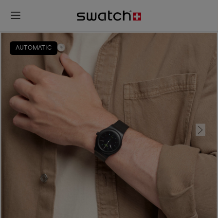
AUTOMATIC