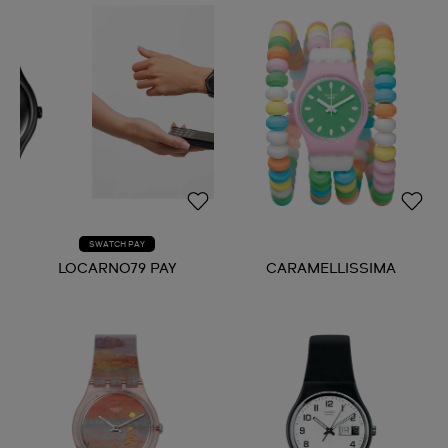
SWATCH PAY
LOCARNO79 PAY
CARAMELLISSIMA