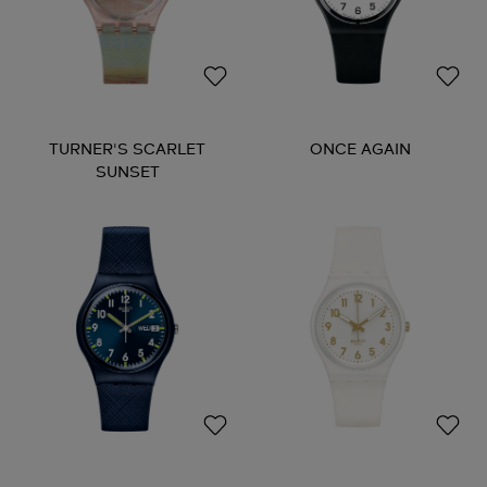
TURNER'S SCARLET
ONCE AGAIN
SUNSET