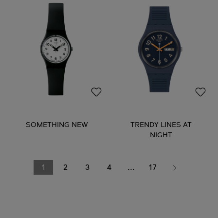
SOMETHING NEW
TRENDY LINES AT
NIGHT
1
2
3
4
...
17