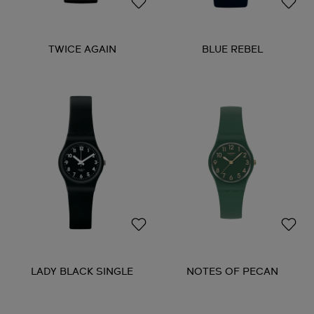
TWICE AGAIN
BLUE REBEL
LADY BLACK SINGLE
NOTES OF PECAN