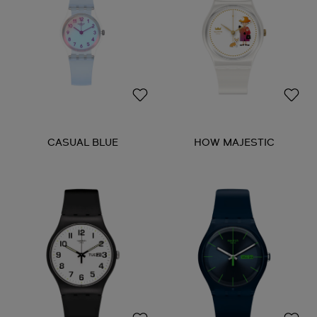
CASUAL BLUE
HOW MAJESTIC