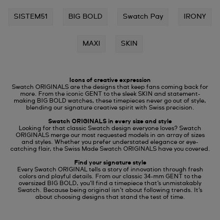
SISTEM51
BIG BOLD
Swatch Pay
IRONY
MAXI
SKIN
Icons of creative expression
Swatch ORIGINALS are the designs that keep fans coming back for
more. From the iconic GENT to the sleek SKIN and statement-
making BIG BOLD watches, these timepieces never go out of style,
blending our signature creative spirit with Swiss precision.
Swatch ORIGINALS in every size and style
Looking for that classic Swatch design everyone loves? Swatch
ORIGINALS merge our most requested models in an array of sizes
and styles. Whether you prefer understated elegance or eye-
catching flair, the Swiss Made Swatch ORIGINALS have you covered.
Find your signature style
Every Swatch ORIGINAL tells a story of innovation through fresh
colors and playful details. From our classic 34-mm GENT to the
oversized BIG BOLD, you’ll find a timepiece that’s unmistakably
Swatch. Because being original isn’t about following trends. It’s
about choosing designs that stand the test of time.