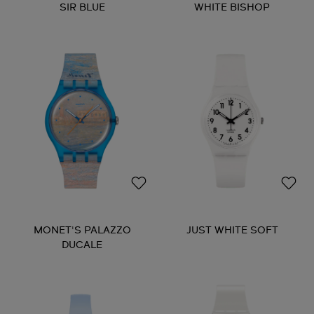
SIR BLUE
WHITE BISHOP
MONET'S PALAZZO
JUST WHITE SOFT
DUCALE