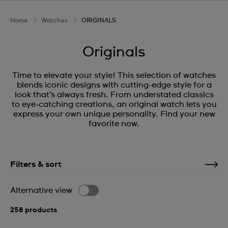
Home
Watches
ORIGINALS
Originals
Time to elevate your style! This selection of watches
blends iconic designs with cutting-edge style for a
look that’s always fresh. From understated classics
to eye-catching creations, an original watch lets you
express your own unique personality. Find your new
favorite now.
Filters & sort
Alternative view
258 products