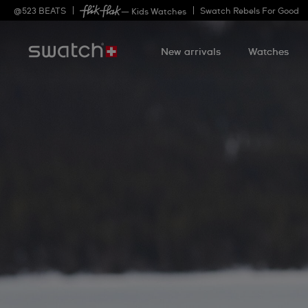
@
523
BEATS
Swatch Rebels For Good
— Kids Watches
New arrivals
Watches