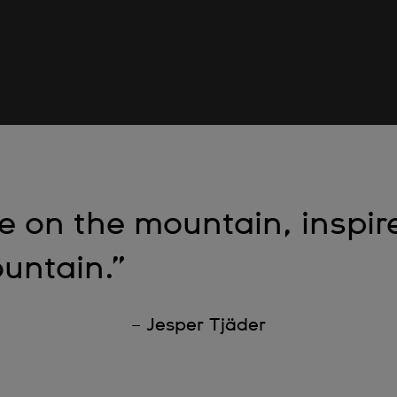
re on the mountain, inspir
untain.”
– Jesper Tjäder