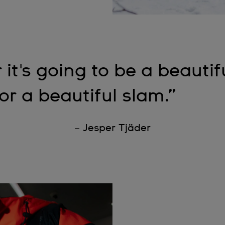
 it's going to be a beautif
or a beautiful slam.”
– Jesper Tjäder