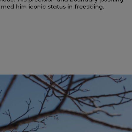
rned him iconic status in freeskiing.