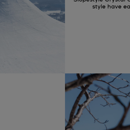
style have ea