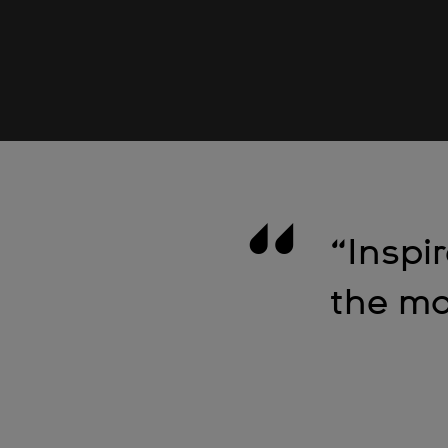
“Inspi
the mo