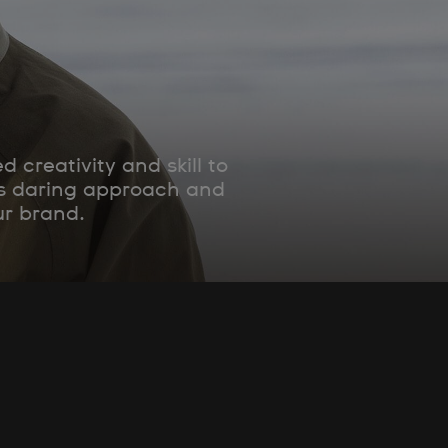
creativity and skill to
his daring approach and
ur brand.