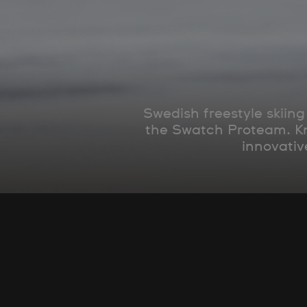
Swedish freestyle skiin
the Swatch Proteam. Kno
innovativ