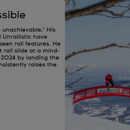
sible
e unachievable." His
 Unrailistic have
seen rail features. He
rail slide at a mind-
 2024 by landing the
onsistently raises the