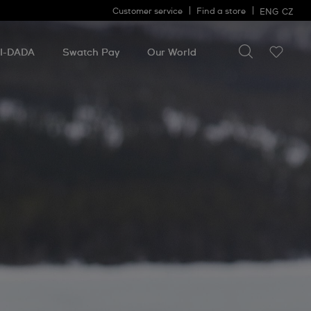
Customer service
Find a store
ENG
CZ
Search for so
Search
for
I-DADA
Swatch Pay
Our World
something