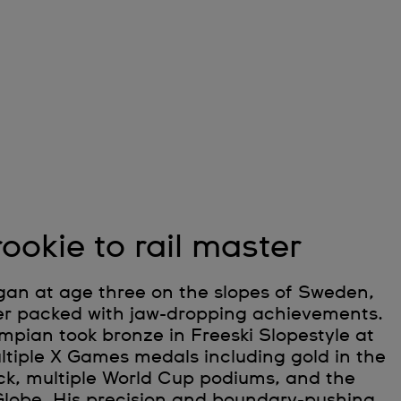
ookie to rail master
gan at age three on the slopes of Sweden,
eer packed with jaw-dropping achievements.
mpian took bronze in Freeski Slopestyle at
ltiple X Games medals including gold in the
k, multiple World Cup podiums, and the
Globe. His precision and boundary-pushing