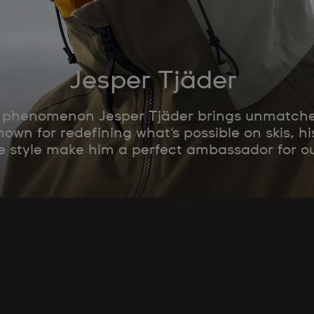
Jesper Tjäder
g phenomenon Jesper Tjäder brings unmatched 
wn for redefining what's possible on skis, 
e style make him a perfect ambassador for o