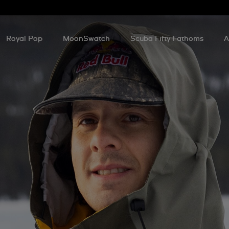
Royal Pop
MoonSwatch
Scuba Fifty Fathoms
A