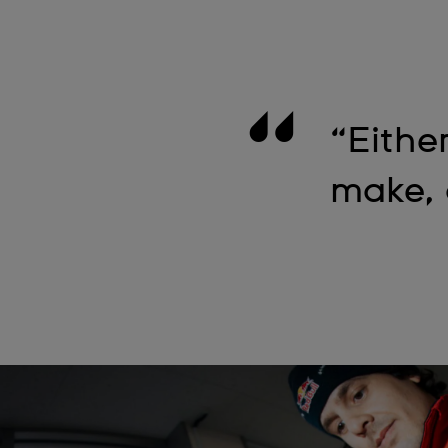
“Either
make, 