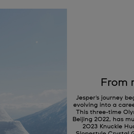
From r
Jesper's journey be
evolving into a car
This three-time Oly
Beijing 2022, has mu
2023 Knuckle Huc
Slopestyle Crystal 