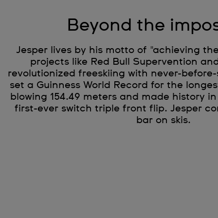
Beyond the impos
Jesper lives by his motto of "achieving th
projects like Red Bull Supervention and
revolutionized freeskiing with never-before-
set a Guinness World Record for the longest 
blowing 154.49 meters and made history in
first-ever switch triple front flip. Jesper c
bar on skis.