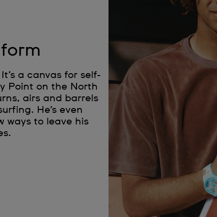
 form
It’s a canvas for self-
ky Point on the North
rns, airs and barrels
surfing. He’s even
w ways to leave his
es.