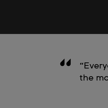
“Every
the mo