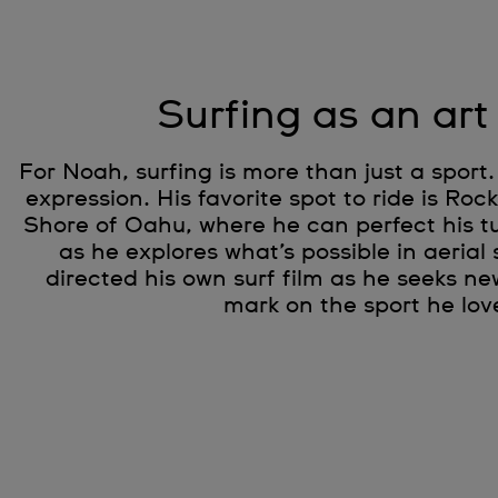
Surfing as an art
For Noah, surfing is more than just a sport. 
expression. His favorite spot to ride is Roc
Shore of Oahu, where he can perfect his tu
as he explores what’s possible in aerial 
directed his own surf film as he seeks ne
mark on the sport he lov