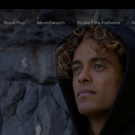
Royal Pop
MoonSwatch
Scuba Fifty Fathoms
A