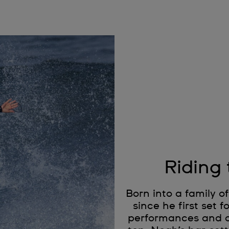
Riding
Born into a family 
since he first set 
performances and a s