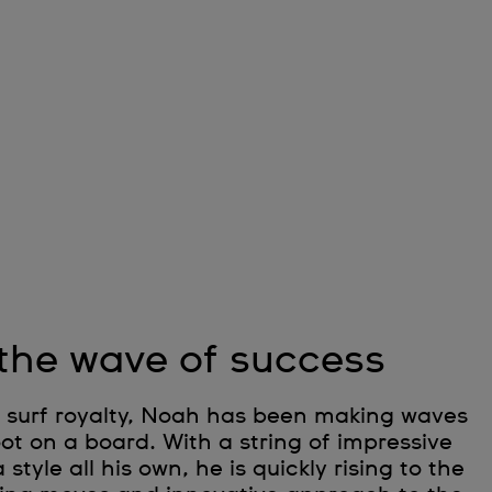
 the wave of success
of surf royalty, Noah has been making waves
foot on a board. With a string of impressive
tyle all his own, he is quickly rising to the