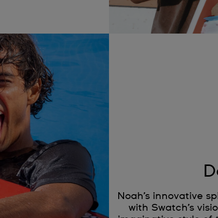
D
Noah’s innovative spi
with Swatch’s visio