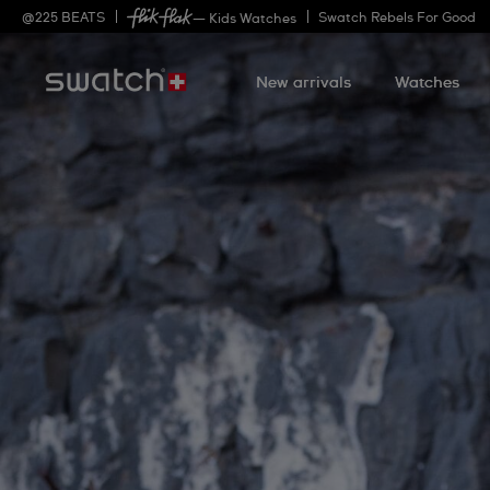
@
225
BEATS
Swatch Rebels For Good
— Kids Watches
New arrivals
Watches