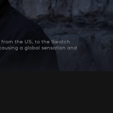
 from the US, to the Swatch
 causing a global sensation and