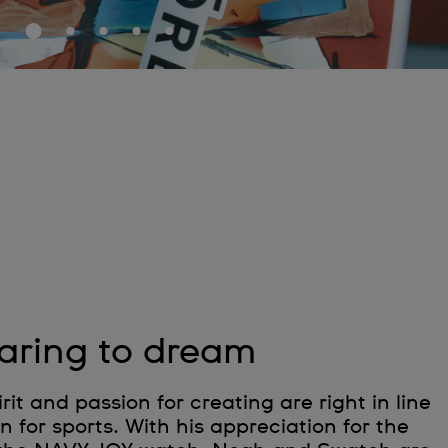
aring to dream
rit and passion for creating are right in line
n for sports. With his appreciation for the