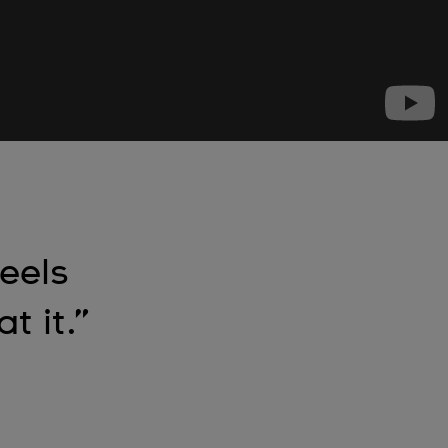
feels
t it.”