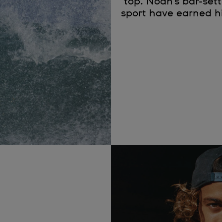
top. Noah’s bar-set
sport have earned hi