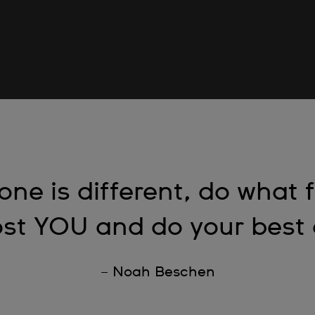
one is different, do what 
st YOU and do your best a
– Noah Beschen