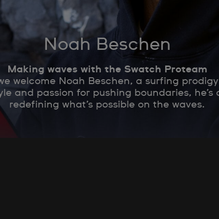
Noah Beschen
Making waves with the Swatch Proteam
 we welcome Noah Beschen, a surfing prodigy
yle and passion for pushing boundaries, he’s
redefining what’s possible on the waves.