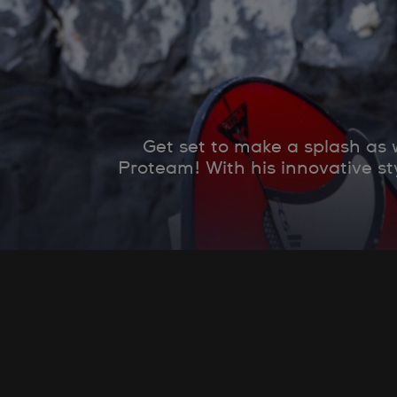
Get set to make a splash as
Proteam! With his innovative st