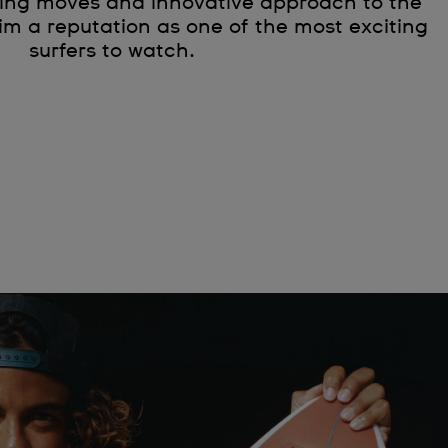
ting moves and innovative approach to the
m a reputation as one of the most exciting
surfers to watch.