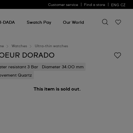
Customer service
Find a store
ENG
CZ
Search for so
Search
for
I-DADA
Swatch Pay
Our World
something
me
Watches
Ultra-thin watches
OEUR DORADO
ter resistant 3 Bar
Diameter 34.00 mm
vement Quartz
This item is sold out.