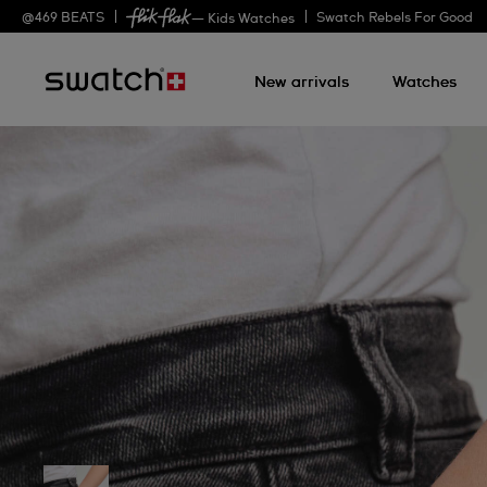
@
469
BEATS
Swatch Rebels For Good
— Kids Watches
New arrivals
Watches