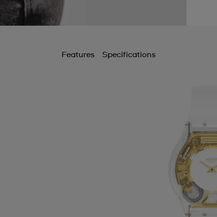
Features
Specifications