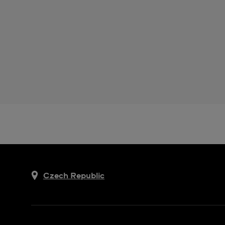
Czech Republic