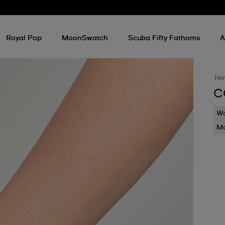
Royal Pop
MoonSwatch
Scuba Fifty Fathoms
A
Ho
C
Wa
Mo